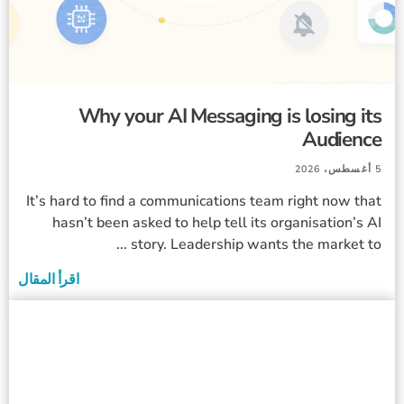
Why your AI Messaging is losing its
Audience
5 أغسطس، 2026
It’s hard to find a communications team right now that
hasn’t been asked to help tell its organisation’s AI
story. Leadership wants the market to ...
اقرأ المقال