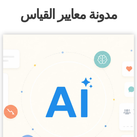
مدونة معايير القياس