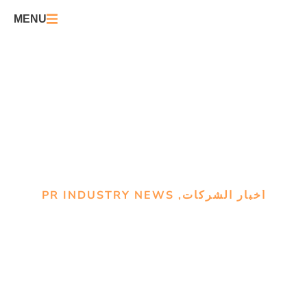
MENU
PR INDUSTRY NEWS
,
أخبار الشركات
OpenAI owns the AI
conversation and Anthropic’s
‘good guy’ play isn’t
changing that: study