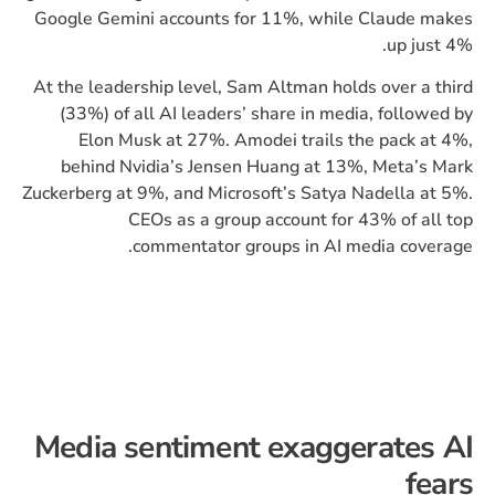
Google Gemini accounts for 11%, while Claude makes
up just 4%.
At the leadership level, Sam Altman holds over a third
(33%) of all AI leaders’ share in media, followed by
Elon Musk at 27%. Amodei trails the pack at 4%,
behind Nvidia’s Jensen Huang at 13%, Meta’s Mark
Zuckerberg at 9%, and Microsoft’s Satya Nadella at 5%.
CEOs as a group account for 43% of all top
commentator groups in AI media coverage.
Media sentiment exaggerates AI
fears