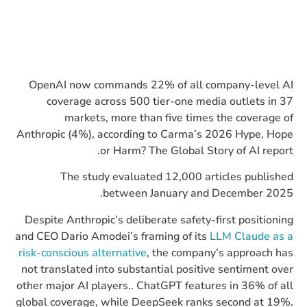
OpenAI now commands 22% of all company-level AI
coverage across 500 tier-one media outlets in 37
markets, more than five times the coverage of
Anthropic (4%), according to Carma’s 2026 Hype, Hope
or Harm? The Global Story of AI report.
The study evaluated 12,000 articles published
between January and December 2025.​
Despite Anthropic’s deliberate safety-first positioning
and CEO Dario Amodei’s framing of its
LLM Claude as a
risk-conscious alternative
, the company’s approach has
not translated into substantial positive sentiment over
other major AI players.. ChatGPT features in 36% of all
global coverage, while DeepSeek ranks second at 19%.