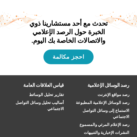
تحدث مع أحد مستشارينا ذوي
الخبرة حول الرصد الإعلامي
والاتصالات الخاصة بك اليوم.
احجز مكالمة
قياس العلاقات العامة
رصد الوسائل الإعلامية
تقارير تحليل الوسائط
رصد مواقع الإنترنت
أساليب تحليل وسائل التواصل
رصد الوسائل الإعلامية المطبوعة
الاجتماعي
الاستماع إلى وسائل التواصل
الاجتماعي
رصد الإعلام المرئي والمسموع
النشرات الإخبارية والتنبيهات