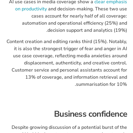
AI use cases in media coverage show a
clear emphasis
on productivity
and decision-making. These two use
cases account for nearly half of all coverage:
automation and operational efficiency (25%) and
decision support and analytics (19%).
Content creation and editing ranks third (15%). Notably,
it is also the strongest trigger of fear and anger in AI
use case coverage, reflecting media anxieties around
displacement, authenticity, and creative control.
Customer service and personal assistants account for
13% of coverage, and information retrieval and
summarisation for 10%.
Business confidence
Despite growing discussion of a potential burst of the