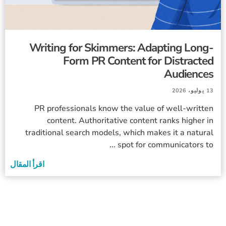
Writing for Skimmers: Adapting Long-
Form PR Content for Distracted
Audiences
13 يوليو، 2026
PR professionals know the value of well-written
content. Authoritative content ranks higher in
traditional search models, which makes it a natural
spot for communicators to ...
اقرأ المقال