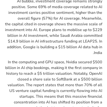
AI bubble, investment coverage remains strongly
positive. Some 69% of media coverage related to AI
investment carries positive sentiment, higher than the
overall figure (57%) for AI coverage. Meanwhile,
the capital cited in coverage shows the massive scale of
investment into AI. Europe plans to mobilise up to $229
billion in AI investment, while Saudi Arabia committed
$14.9 billion in AI infrastructure funding at LEAP25. In
addition, Google is building a $15 billion AI data hub in
India.
In the computing and GPU space, Nvidia secured $500
billion in AI chip bookings, making it the first company in
history to reach a $5 trillion valuation. Notably, OpenAI
closed a share sale to SoftBank at a $500 billion
valuation. The report states that more than 70% of all
US venture capital funding is currently flowing into AI
startups. This means that this massive financial
concentration into AI has shifted its position from a