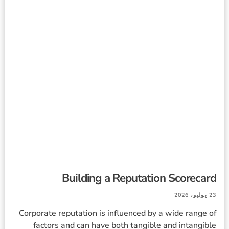
Building a Reputation Scorecard
23 يوليو، 2026
Corporate reputation is influenced by a wide range of
factors and can have both tangible and intangible