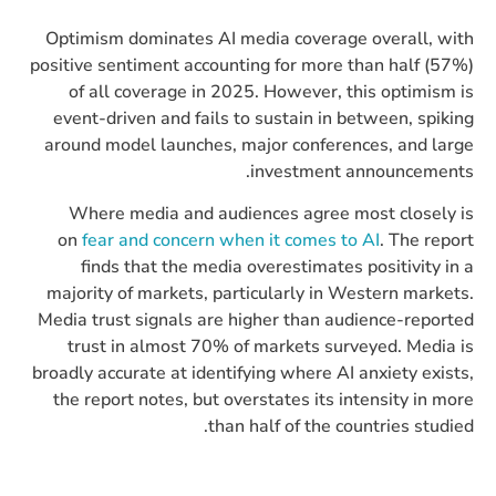
Optimism dominates AI media coverage overall, with
positive sentiment accounting for more than half (57%)
of all coverage in 2025. However, this optimism is
event-driven and fails to sustain in between, spiking
around model launches, major conferences, and large
investment announcements.
Where media and audiences agree most closely is
on
fear and concern when it comes to AI
. The report
finds that the media overestimates positivity in a
majority of markets, particularly in Western markets.
Media trust signals are higher than audience-reported
trust in almost 70% of markets surveyed. Media is
broadly accurate at identifying where AI anxiety exists,
the report notes, but overstates its intensity in more
than half of the countries studied.