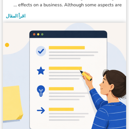
effects on a business. Although some aspects are ...
اقرأ المقال