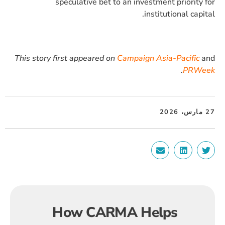
speculative bet to an investment priority for
institutional capital.
This story first appeared on
Campaign Asia-Pacific
and
.
PRWeek
27 مارس، 2026
How CARMA Helps