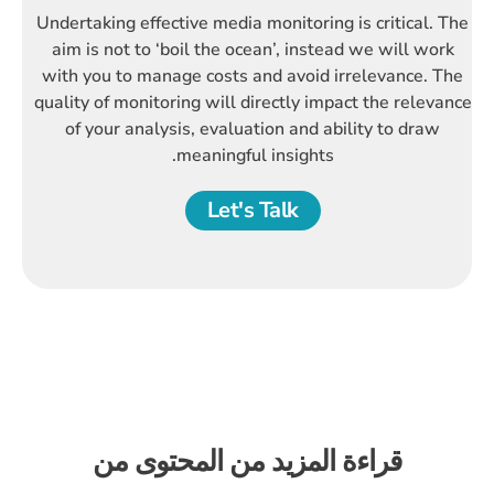
Undertaking effective media monitoring is critical. The
aim is not to ‘boil the ocean’, instead we will work
with you to manage costs and avoid irrelevance. The
quality of monitoring will directly impact the relevance
of your analysis, evaluation and ability to draw
meaningful insights.
Let's Talk
قراءة المزيد من المحتوى من