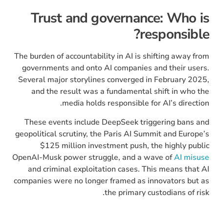
Trust and governance: Who is
responsible?
The burden of accountability in AI is shifting away from
governments and onto AI companies and their users.
Several major storylines converged in February 2025,
and the result was a fundamental shift in who the
media holds responsible for AI’s direction.
These events include DeepSeek triggering bans and
geopolitical scrutiny, the Paris AI Summit and Europe’s
$125 million investment push, the highly public
OpenAI-Musk power struggle, and a wave of
AI misuse
and criminal exploitation cases. This means that AI
companies were no longer framed as innovators but as
the primary custodians of risk.