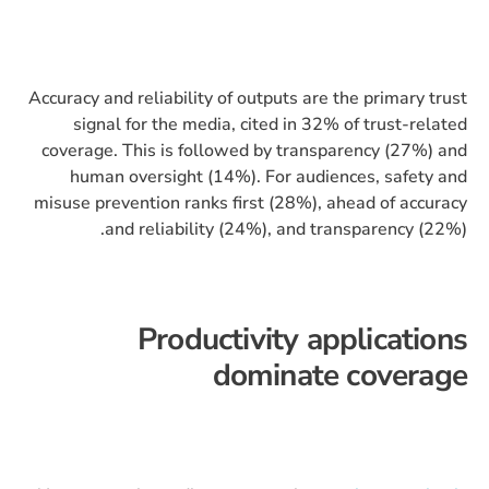
Accuracy and reliability of outputs are the primary trust
signal for the media, cited in 32% of trust-related
coverage. This is followed by transparency (27%) and
human oversight (14%). For audiences, safety and
misuse prevention ranks first (28%), ahead of accuracy
and reliability (24%), and transparency (22%).
Productivity applications
dominate coverage