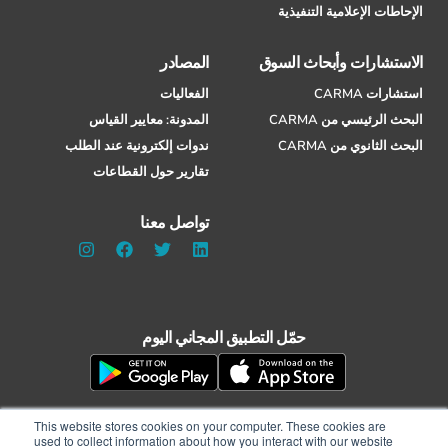
الإحاطات الإعلامية التنفيذية
المصادر
الاستشارات وأبحاث السوق
الفعاليات
استشارات CARMA
المدونة: معايير القياس
البحث الرئيسي من CARMA
ندوات إلكترونية عند الطلب
البحث الثانوي من CARMA
تقارير حول القطاعات
تواصل معنا
حمّل التطبيق المجاني اليوم
This website stores cookies on your computer. These cookies are
used to collect information about how you interact with our website