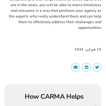
are in the news, you will be able to marry timeliness
and relevance in a way that positions your agency as
the experts who really understand them and can help
them to effectively address their challenges and
opportunities.
15 فبراير، 2024
How CARMA Helps