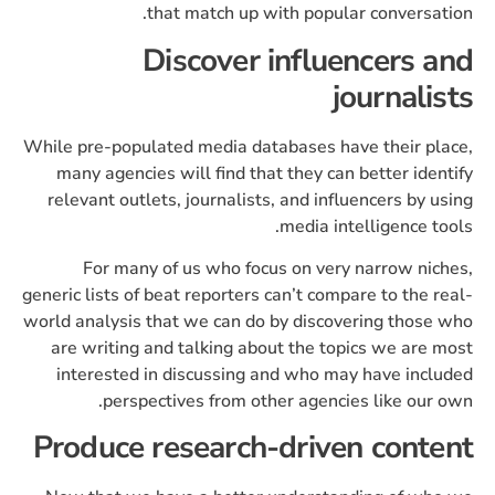
that match up with popular conversation.
Discover influencers and
journalists
While pre-populated media databases have their place,
many agencies will find that they can better identify
relevant outlets, journalists, and influencers by using
media intelligence tools.
For many of us who focus on very narrow niches,
generic lists of beat reporters can’t compare to the real-
world analysis that we can do by discovering those who
are writing and talking about the topics we are most
interested in discussing and who may have included
perspectives from other agencies like our own.
Produce research-driven content