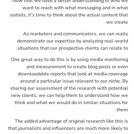
Now that we have a better understanding of who we
want to reach with what messaging and in what
outlets, it’s time to think about the actual content that
we create.
As marketers and communicators, we can really
demonstrate our expertise by analyzing real-world
situations that our prospective clients can relate to.
One great way to do this is by using media monitoring
and measurement to create blog posts or even
downloadable reports that look at media coverage
around a particular issue relevant to our niche. By
sharing our assessment of the research with potential
new clients, we can help them to understand how we
think and what we would do in similar situations for
them.
The added advantage of original research like this is
that journalists and influencers are much more likely to