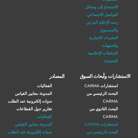
الاستماع إلى وسائل
التواصل الاجتماعي
رصد الإعلام المرئي
والمسموع
النشرات الإخبارية
والتنبيهات
الإحاطات الإعلامية
التنفيذية
المصادر
الاستشارات وأبحاث السوق
الفعاليات
استشارات CARMA
المدونة: معايير القياس
البحث الرئيسي من
ندوات إلكترونية عند الطلب
CARMA
تقارير حول القطاعات
البحث الثانوي من
الفعاليات
CARMA
المدونة: معايير القياس
استشارات CARMA
ندوات إلكترونية عند الطلب
البحث الرئيسي من