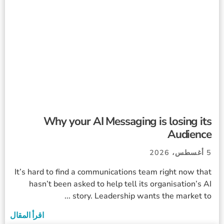
Why your AI Messaging is losing its
Audience
5 أغسطس، 2026
It’s hard to find a communications team right now that
hasn’t been asked to help tell its organisation’s AI
story. Leadership wants the market to ...
اقرأ المقال