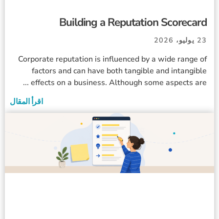
Building a Reputation Scorecard
23 يوليو، 2026
Corporate reputation is influenced by a wide range of
factors and can have both tangible and intangible
effects on a business. Although some aspects are ...
اقرأ المقال