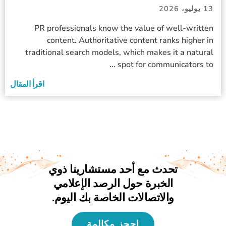
13 يوليو، 2026
PR professionals know the value of well-written
content. Authoritative content ranks higher in
traditional search models, which makes it a natural
spot for communicators to ...
اقرأ المقال
تحدث مع أحد مستشارينا ذوي
الخبرة حول الرصد الإعلامي
والاتصالات الخاصة بك اليوم.
احجز مكالمة