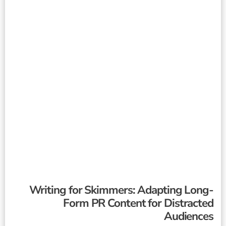
Writing for Skimmers: Adapting Long-
Form PR Content for Distracted
Audiences