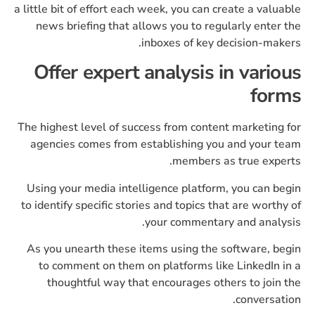
a little bit of effort each week, you can create a valuable
news briefing that allows you to regularly enter the
inboxes of key decision-makers.
Offer expert analysis in various
forms
The highest level of success from content marketing for
agencies comes from establishing you and your team
members as true experts.
Using your media intelligence platform, you can begin
to identify specific stories and topics that are worthy of
your commentary and analysis.
As you unearth these items using the software, begin
to comment on them on platforms like LinkedIn in a
thoughtful way that encourages others to join the
conversation.