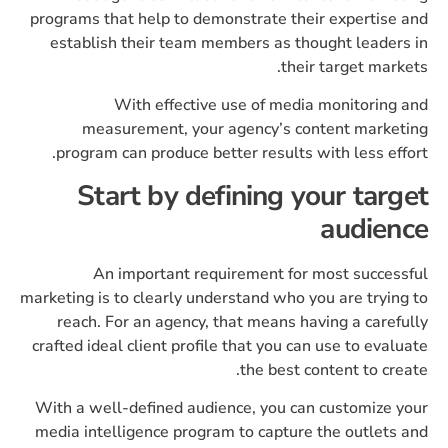
programs that help to demonstrate their expertise and
establish their team members as thought leaders in
their target markets.
With effective use of media monitoring and
measurement, your agency’s content marketing
program can produce better results with less effort.
Start by defining your target
audience
An important requirement for most successful
marketing is to clearly understand who you are trying to
reach. For an agency, that means having a carefully
crafted ideal client profile that you can use to evaluate
the best content to create.
With a well-defined audience, you can customize your
media intelligence program to capture the outlets and