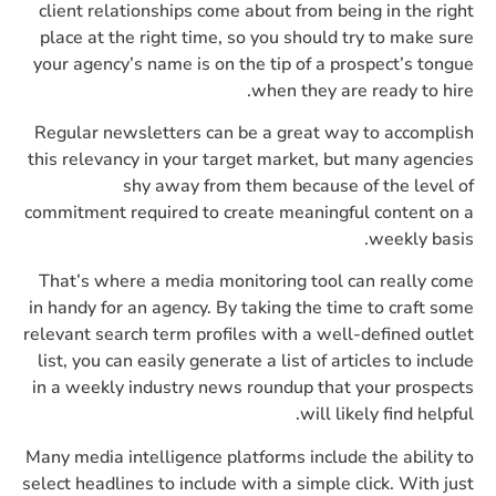
client relationships come about from being in the right
place at the right time, so you should try to make sure
your agency’s name is on the tip of a prospect’s tongue
when they are ready to hire.
Regular newsletters can be a great way to accomplish
this relevancy in your target market, but many agencies
shy away from them because of the level of
commitment required to create meaningful content on a
weekly basis.
That’s where a media monitoring tool can really come
in handy for an agency. By taking the time to craft some
relevant search term profiles with a well-defined outlet
list, you can easily generate a list of articles to include
in a weekly industry news roundup that your prospects
will likely find helpful.
Many media intelligence platforms include the ability to
select headlines to include with a simple click. With just