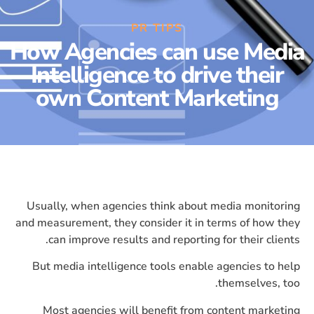
PR TIPS
How Agencies can use Media
Intelligence to drive their
own Content Marketing
Usually, when agencies think about media monitoring
and measurement, they consider it in terms of how they
can improve results and reporting for their clients.
But media intelligence tools enable agencies to help
themselves, too.
Most agencies will benefit from content marketing