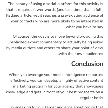
The beauty of using a social platform for this activity is
that it requires fewer words (and less time) than a full-
fledged article, yet it reaches a pre-existing audience of
your contacts who are more likely to be interested in
what you have to say.
Of course, the goal is to move beyond providing this
unsolicited expert commentary to actually being asked
by media outlets and others to share your point of view
with their own audiences.
Conclusion
When you leverage your media intelligence resources
effectively, you can develop a highly effective content
marketing program for your agency that showcases
knowledge and gets in front of your best prospects on a
regular basis.
By speaking to your target audience about topics that