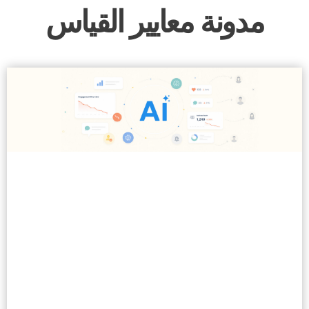
مدونة معايير القياس