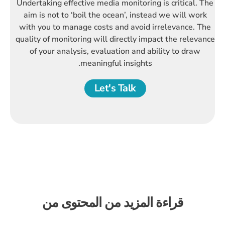
Undertaking effective media monitoring is critical. The
aim is not to ‘boil the ocean’, instead we will work
with you to manage costs and avoid irrelevance. The
quality of monitoring will directly impact the relevance
of your analysis, evaluation and ability to draw
meaningful insights.
Let's Talk
قراءة المزيد من المحتوى من