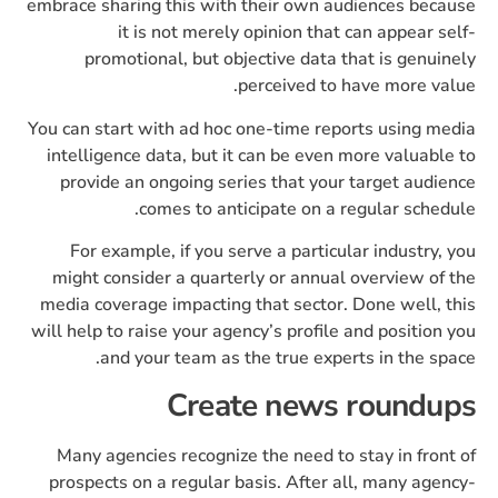
embrace sharing this with their own audiences because
it is not merely opinion that can appear self-
promotional, but objective data that is genuinely
perceived to have more value.
You can start with ad hoc one-time reports using media
intelligence data, but it can be even more valuable to
provide an ongoing series that your target audience
comes to anticipate on a regular schedule.
For example, if you serve a particular industry, you
might consider a quarterly or annual overview of the
media coverage impacting that sector. Done well, this
will help to raise your agency’s profile and position you
and your team as the true experts in the space.
Create news roundups
Many agencies recognize the need to stay in front of
prospects on a regular basis. After all, many agency-