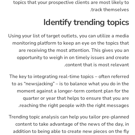
topics that your prospective clients are most likely to
track themselves.
Identify trending topics
Using your list of target outlets, you can utilize a media
monitoring platform to keep an eye on the topics that
are receiving the most attention. This gives you an
opportunity to weigh in on timely issues and create
content that is most relevant.
The key to integrating real-time topics – often referred
to as “newsjacking” – is to balance what you do in the
moment against a longer-term content plan for the
quarter or year that helps to ensure that you are
reaching the right people with the right messages.
Trending topic analysis can help you tailor pre-planned
content to take advantage of the news of the day, in
addition to being able to create new pieces on the fly