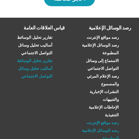
قياس العلاقات العامة
رصد الوسائل الإعلامية
تقارير تحليل الوسائط
رصد مواقع الإنترنت
أساليب تحليل وسائل
رصد الوسائل الإعلامية
التواصل الاجتماعي
المطبوعة
تقارير تحليل الوسائط
الاستماع إلى وسائل
أساليب تحليل وسائل
التواصل الاجتماعي
التواصل الاجتماعي
رصد الإعلام المرئي
والمسموع
النشرات الإخبارية
والتنبيهات
الإحاطات الإعلامية
التنفيذية
رصد مواقع الإنترنت
رصد الوسائل الإعلامية
المطبوعة