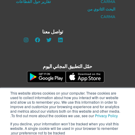
تقارير حول القطاعات
CARMA
البحث الثانوي من
CARMA
تواصل معنا
حمّل التطبيق المجاني اليوم
This website stores cookies on your computer. These cookies are
used to collect information about how you interact with our website
and allow us to remember you. We use this information in order to
improve and customize your browsing experience and for analytics
and metrics about our visitors both on this website and other media.
.
To find out more about the cookies we use, see our
Privacy Policy
الشروط والأحكام
|
سياسة الخصوصية
If you decline, your information won’t be tracked when you visit this
حقوق النشر © 2021 CARMA International Inc. جميع الحقوق محفوظة |مطوّر الموقع:
website. A single cookie will be used in your browser to remember
WATERS
your preference not to be tracked.