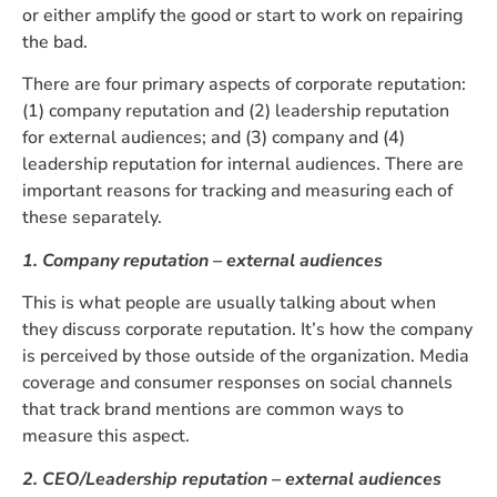
or either amplify the good or start to work on repairing
the bad.
There are four primary aspects of corporate reputation:
(1) company reputation and (2) leadership reputation
for external audiences; and (3) company and (4)
leadership reputation for internal audiences. There are
important reasons for tracking and measuring each of
these separately.
1. Company reputation – external audiences
This is what people are usually talking about when
they discuss corporate reputation. It’s how the company
is perceived by those outside of the organization. Media
coverage and consumer responses on social channels
that track brand mentions are common ways to
measure this aspect.
2. CEO/Leadership reputation – external audiences