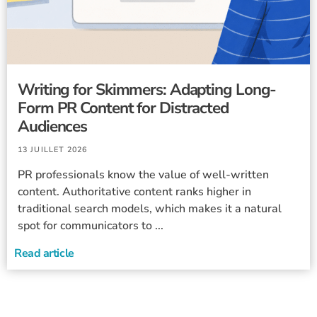
Writing for Skimmers: Adapting Long-
Form PR Content for Distracted
Audiences
13 JUILLET 2026
PR professionals know the value of well-written
content. Authoritative content ranks higher in
traditional search models, which makes it a natural
spot for communicators to ...
Read article