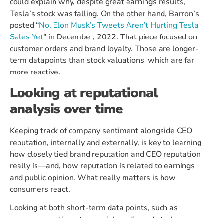
could explain why, despite great earnings results,
Tesla’s stock was falling. On the other hand, Barron’s
posted “
No, Elon Musk’s Tweets Aren’t Hurting Tesla
Sales Yet
” in December, 2022. That piece focused on
customer orders and brand loyalty. Those are longer-
term datapoints than stock valuations, which are far
more reactive.
Looking at reputational
analysis over time
Keeping track of company sentiment alongside CEO
reputation, internally and externally, is key to learning
how closely tied brand reputation and CEO reputation
really is—and, how reputation is related to earnings
and public opinion. What really matters is how
consumers react.
Looking at both short-term data points, such as