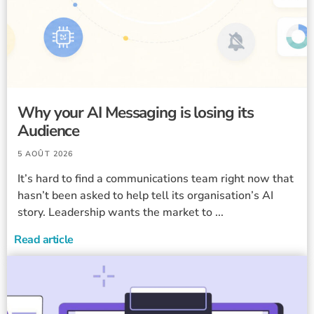
Why your AI Messaging is losing its
Audience
5 AOÛT 2026
It’s hard to find a communications team right now that
hasn’t been asked to help tell its organisation’s AI
story. Leadership wants the market to ...
Read article