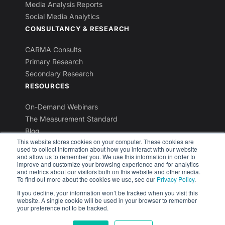
Media Analysis Reports
Social Media Analytics
CONSULTANCY & RESEARCH
CARMA Consults
Primary Research
Secondary Research
RESOURCES
On-Demand Webinars
The Measurement Standard
Blog
This website stores cookies on your computer. These cookies are
Industry Reports
used to collect information about how you interact with our website
Newsletters
and allow us to remember you. We use this information in order to
improve and customize your browsing experience and for analytics
and metrics about our visitors both on this website and other media.
To find out more about the cookies we use, see our
Privacy Policy
.
If you decline, your information won’t be tracked when you visit this
website. A single cookie will be used in your browser to remember
© 2026 CARMA International Inc. All rights reserved.
your preference not to be tracked.
Privacy Policy
Terms & Conditions
Contact Us