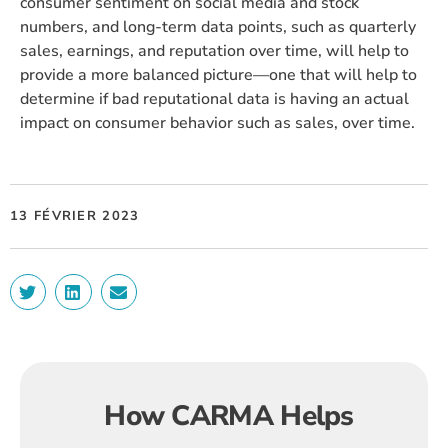
consumer sentiment on social media and stock
numbers, and long-term data points, such as quarterly
sales, earnings, and reputation over time, will help to
provide a more balanced picture—one that will help to
determine if bad reputational data is having an actual
impact on consumer behavior such as sales, over time.
13 FÉVRIER 2023
How CARMA Helps