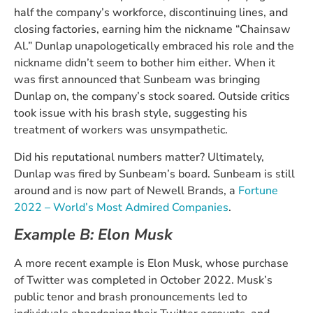
half the company’s workforce, discontinuing lines, and
closing factories, earning him the nickname “Chainsaw
Al.” Dunlap unapologetically embraced his role and the
nickname didn’t seem to bother him either. When it
was first announced that Sunbeam was bringing
Dunlap on, the company’s stock soared. Outside critics
took issue with his brash style, suggesting his
treatment of workers was unsympathetic.
Did his reputational numbers matter? Ultimately,
Dunlap was fired by Sunbeam’s board. Sunbeam is still
around and is now part of Newell Brands, a
Fortune
2022 – World’s Most Admired Companies
.
Example B: Elon Musk
A more recent example is Elon Musk, whose purchase
of Twitter was completed in October 2022. Musk’s
public tenor and brash pronouncements led to