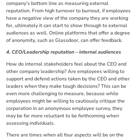
company’s bottom line as measuring external
reputation. From high turnover to burnout, if employees
have a negative view of the company they are working
for, ultimately it can start to show through to external
audiences as well. Online platforms that offer a degree
of anonymity, such as Glassdoor, can offer feedback.
4. CEO/Leadership reputation – internal audiences
How do internal stakeholders feel about the CEO and
other company leadership? Are employees willing to
support and defend actions taken by the CEO and other
leaders when they make tough decisions? This can be
even more challenging to measure, because while
employees might be willing to cautiously critique the
corporation
in an anonymous employee survey, they
may be far more reluctant to be forthcoming when
assessing
individuals
.
There are times when all four aspects will be on the