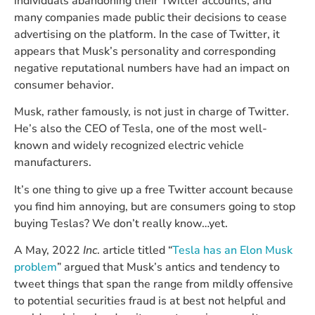
individuals abandoning their Twitter accounts, and
many companies made public their decisions to cease
advertising on the platform. In the case of Twitter, it
appears that Musk’s personality and corresponding
negative reputational numbers have had an impact on
consumer behavior.
Musk, rather famously, is not just in charge of Twitter.
He’s also the CEO of Tesla, one of the most well-
known and widely recognized electric vehicle
manufacturers.
It’s one thing to give up a free Twitter account because
you find him annoying, but are consumers going to stop
buying Teslas? We don’t really know…yet.
A May, 2022
Inc
. article titled “
Tesla has an Elon Musk
problem
” argued that Musk’s antics and tendency to
tweet things that span the range from mildly offensive
to potential securities fraud is at best not helpful and