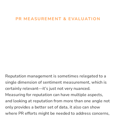
PR MEASUREMENT & EVALUATION
Measuring for reputation
management
Reputation management is sometimes relegated to a
single dimension of sentiment measurement, which is
certainly relevant—it’s just not very nuanced.
Measuring for reputation can have multiple aspects,
and looking at reputation from more than one angle not
only provides a better set of data, it also can show
where PR efforts might be needed to address concerns,