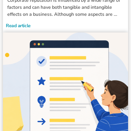
Corporate reputation is influenced by a wide range of
factors and can have both tangible and intangible
effects on a business. Although some aspects are ...
Read article