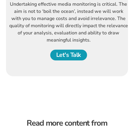
Undertaking effective media monitoring is critical. The
aim is not to ‘boil the ocean’, instead we will work
with you to manage costs and avoid irrelevance. The
quality of monitoring will directly impact the relevance
of your analysis, evaluation and ability to draw
meaningful insights.
Let's Talk
Read more content from