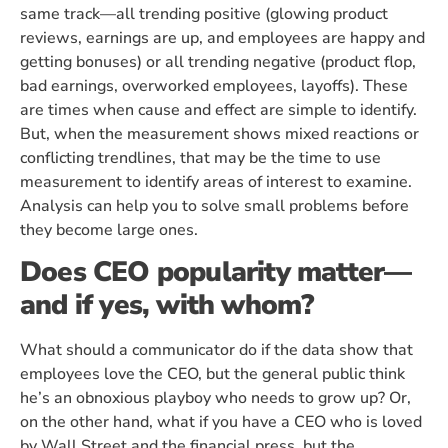
same track—all trending positive (glowing product
reviews, earnings are up, and employees are happy and
getting bonuses) or all trending negative (product flop,
bad earnings, overworked employees, layoffs). These
are times when cause and effect are simple to identify.
But, when the measurement shows mixed reactions or
conflicting trendlines, that may be the time to use
measurement to identify areas of interest to examine.
Analysis can help you to solve small problems before
they become large ones.
Does CEO popularity matter—
and if yes, with whom?
What should a communicator do if the data show that
employees love the CEO, but the general public think
he’s an obnoxious playboy who needs to grow up? Or,
on the other hand, what if you have a CEO who is loved
by Wall Street and the financial press, but the