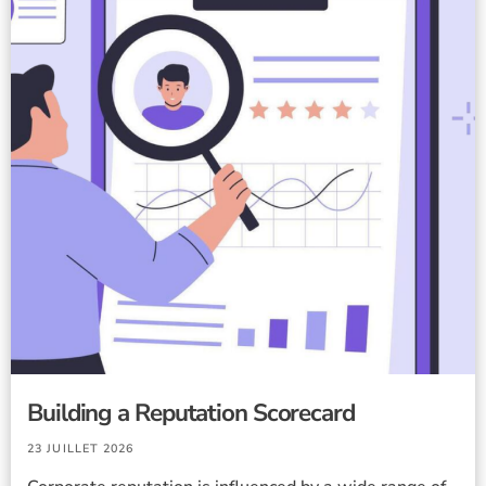
Building a Reputation Scorecard
23 JUILLET 2026