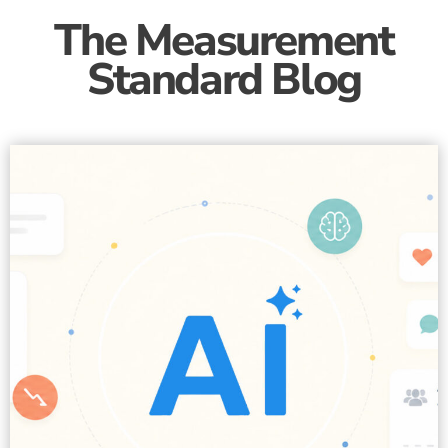
The Measurement
Standard Blog