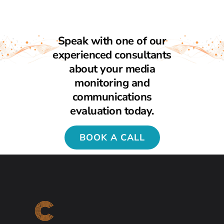
Speak with one of our
experienced consultants
about your media
monitoring and
communications
evaluation today.
BOOK A CALL