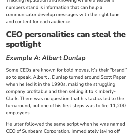
Tracking reputation and knowing where a leader’s
numbers stand is information that can help a
communicator develop messages with the right tone
and content for each audience.
CEO personalities can steal the
spotlight
Example A: Albert Dunlap
Some CEOs are known for bold moves, it’s their “brand,”
so to speak. Albert J. Dunlap turned around Scott Paper
when he led it in the 1990s, making the struggling
company profitable and then selling it to Kimberly-
Clark. There was no question that his tactics led to the
turnaround, but one of his first steps was to fire 11,200
employees.
He later followed the same script when he was named
CEO of Sunbeam Corporation, immediately laying off