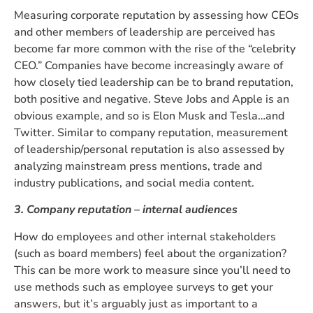
Measuring corporate reputation by assessing how CEOs
and other members of leadership are perceived has
become far more common with the rise of the “celebrity
CEO.” Companies have become increasingly aware of
how closely tied leadership can be to brand reputation,
both positive and negative. Steve Jobs and Apple is an
obvious example, and so is Elon Musk and Tesla…and
Twitter. Similar to company reputation, measurement
of leadership/personal reputation is also assessed by
analyzing mainstream press mentions, trade and
industry publications, and social media content.
3. Company reputation – internal audiences
How do employees and other internal stakeholders
(such as board members) feel about the organization?
This can be more work to measure since you’ll need to
use methods such as employee surveys to get your
answers, but it’s arguably just as important to a