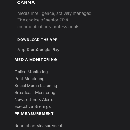
Media intelligence, actively managed.
The choice of senior PR &
communications professionals.
DOWNLOAD THE APP
App Store
Google Play
MEDIA MONITORING
Online Monitoring
Print Monitoring
Social Media Listening
Broadcast Monitoring
Newsletters & Alerts
Executive Briefings
PR MEASUREMENT
Reputation Measurement