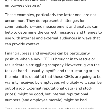
employees despise?
These examples, particularly the latter one, are not
uncommon. They do represent challenges for
communicators—and measurement and analysis can
help to determine the correct messages and themes to
use with internal and external audiences in ways that
can provide context.
Financial press and investors can be particularly
positive when a new CEO is brought in to rescue or
resuscitate a struggling company. However, given the
task at hand—usually layoffs and restructuring are in
the mix—it is doubtful that these CEOs are going to be
warmly received by employees who likely will soon be
out of a job. External reputational data (and stock
prices) might be good, but internal reputational
numbers (and employee morale) might be bad.