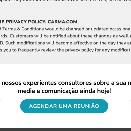
HE PRIVACY POLICY. CARMA.COM
d Terms & Conditions would be changed or updated occasional
rds. Customers will be notified about these changes as well
 Such modifications will become effective on the day they a
u to frequently review the privacy policy for any modificat
nossos experientes consultores sobre a sua 
media e comunicação ainda hoje!
AGENDAR UMA REUNIÃO