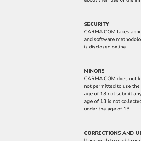
about their use of the in
SECURITY
CARMA.COM takes appropr
and software methodolo
is disclosed online.
MINORS
CARMA.COM does not know
not permitted to use t
age of 18 not submit any
age of 18 is not collec
under the age of 18.
CORRECTIONS AND U
If you wish to modify o