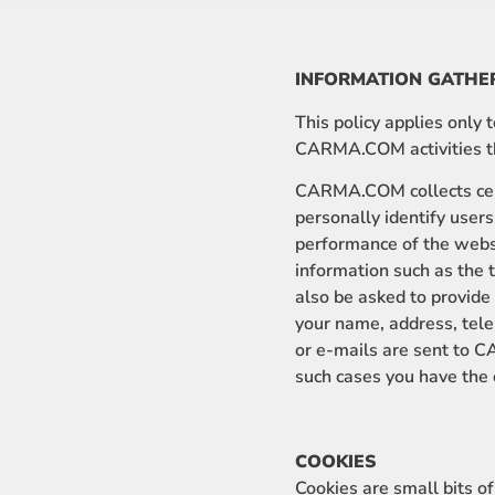
INFORMATION GATHE
This policy applies only
CARMA.COM activities tha
CARMA.COM collects cert
personally identify users
performance of the web
information such as the 
also be asked to provid
your name, address, tel
or e-mails are sent to C
such cases you have the o
COOKIES
Cookies are small bits 