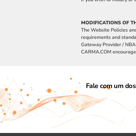
MODIFICATIONS OF T
The Website Policies an
requirements and standa
Gateway Provider / NBAD.
CARMA.COM encourages yo
Fale com um dos 