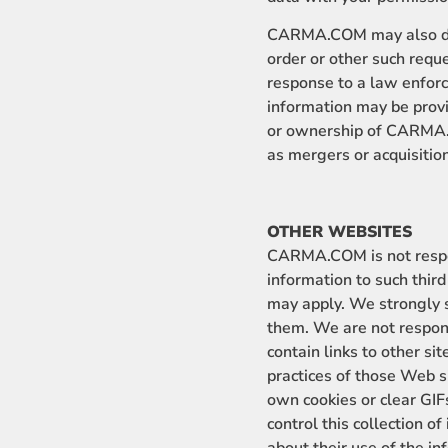
CARMA.COM may also discl
order or other such requ
response to a law enforc
information may be provi
or ownership of CARMA.C
as mergers or acquisitio
OTHER WEBSITES
CARMA.COM is not responsi
information to such third
may apply. We strongly s
them. We are not responsi
contain links to other si
practices of those Web si
own cookies or clear GIFs
control this collection o