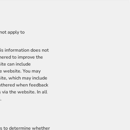
not apply to
s information does not
thered to improve the
te can include
the website. You may
ite, which may include
gathered when feedback
ia the website. In all
.
es to determine whether