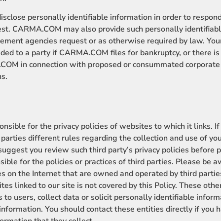
ose personally identifiable information in order to respond
est. CARMA.COM may also provide such personally identifiabl
ement agencies request or as otherwise required by law. Your
ded to a party if CARMA.COM files for bankruptcy, or there is 
OM in connection with proposed or consummated corporate r
ns.
ble for the privacy policies of websites to which it links. If
 parties different rules regarding the collection and use of y
uggest you review such third party’s privacy policies before p
ble for the policies or practices of third parties. Please be 
tes on the Internet that are owned and operated by third parti
tes linked to our site is not covered by this Policy. These othe
 to users, collect data or solicit personally identifiable info
f information. You should contact these entities directly if you