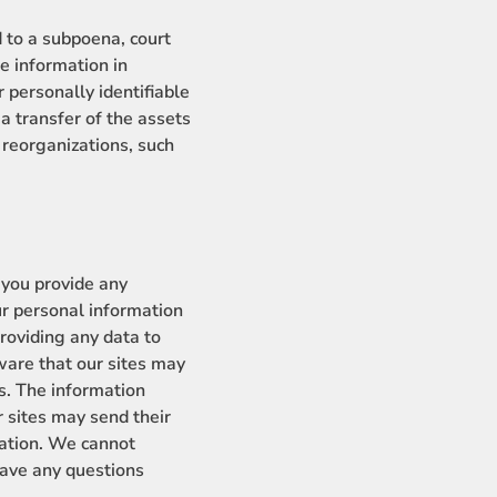
 to a subpoena, court
e information in
 personally identifiable
a transfer of the assets
eorganizations, such
 you provide any
our personal information
roviding any data to
aware that our sites may
es. The information
r sites may send their
rmation. We cannot
 have any questions