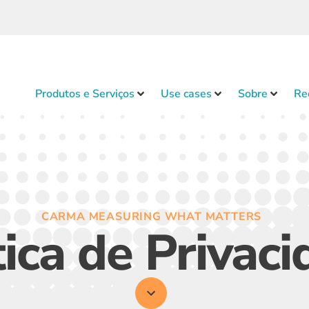
Produtos e Serviços
Use cases
Sobre
Re
CARMA MEASURING WHAT MATTERS
tica de Privac