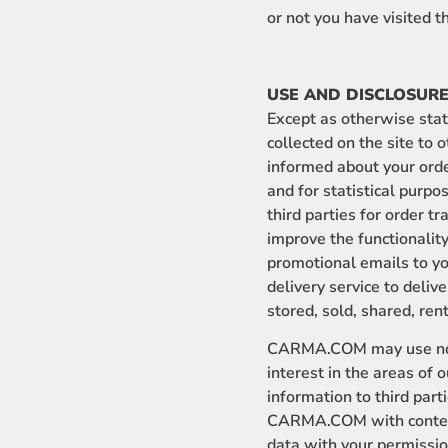
or not you have visited 
USE AND DISCLOSURE
Except as otherwise state
collected on the site to 
informed about your order
and for statistical purpo
third parties for order t
improve the functionality
promotional emails to yo
delivery service to deliv
stored, sold, shared, ren
CARMA.COM may use non-
interest in the areas of
information to third part
CARMA.COM with content 
data with your permissio