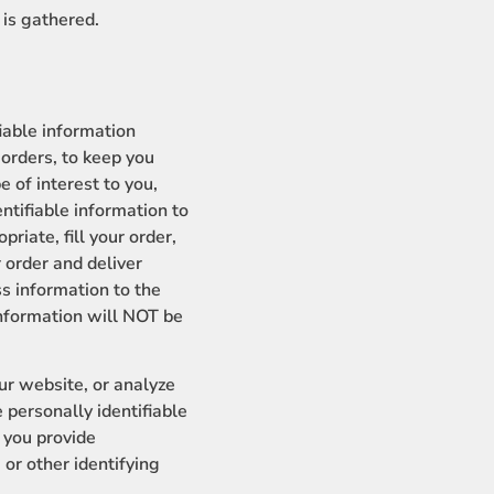
 is gathered.
fiable information
 orders, to keep you
e of interest to you,
entifiable information to
riate, fill your order,
r order and deliver
s information to the
 information will NOT be
r website, or analyze
 personally identifiable
f you provide
r other identifying