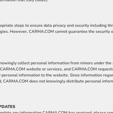
formation that they collect.
iate steps to ensure data privacy and security including t
gies. However, CARMA.COM cannot guarantee the security of
ingly collect personal information from minors under the a
he CARMA.COM website or services, and CARMA.COM requests 
 personal information to the website. Since information rega
ted, CARMA.COM does not knowingly distribute personal infor
PDATES
r update any information CARMA.COM has received, please co