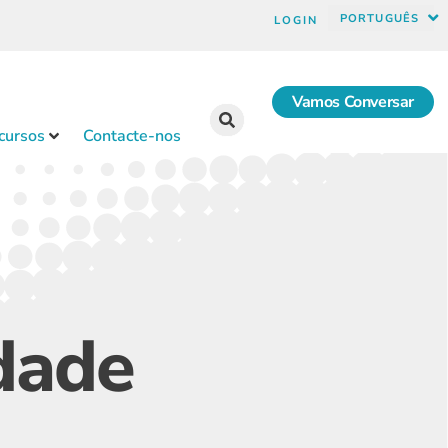
PORTUGUÊS
LOGIN
Vamos Conversar
cursos
Contacte-nos
idade