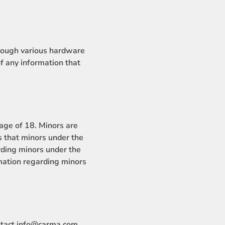
hrough various hardware
 any information that
ge of 18. Minors are
that minors under the
rding minors under the
mation regarding minors
ntact info@carma.com.