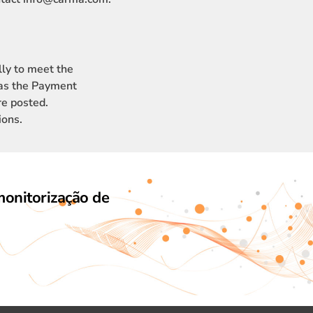
ly to meet the
 as the Payment
re posted.
ions.
monitorização de