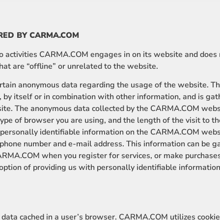
RED BY CARMA.COM
 to activities CARMA.COM engages in on its website and does 
t are “offline” or unrelated to the website.
ain anonymous data regarding the usage of the website. Thi
, by itself or in combination with other information, and is ga
site. The anonymous data collected by the CARMA.COM websi
type of browser you are using, and the length of the visit to 
e personally identifiable information on the CARMA.COM webs
ephone number and e-mail address. This information can be 
ARMA.COM when you register for services, or make purchases v
ption of providing us with personally identifiable information
of data cached in a user’s browser. CARMA.COM utilizes cooki