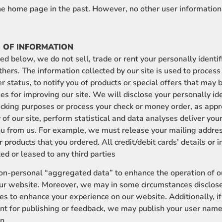
the home page in the past. However, no other user information
 OF INFORMATION
d below, we do not sell, trade or rent your personally identi
others. The information collected by our site is used to process
 status, to notify you of products or special offers that may b
ses for improving our site. We will disclose your personally id
racking purposes or process your check or money order, as approp
 of our site, perform statistical and data analyses deliver you
u from us. For example, we must release your mailing addres
er products that you ordered. All credit/debit cards’ details or
ted or leased to any third parties
personal “aggregated data” to enhance the operation of ou
 our website. Moreover, we may in some circumstances disclose
ies to enhance your experience on our website. Additionally, i
for publishing or feedback, we may publish your user name o
n.