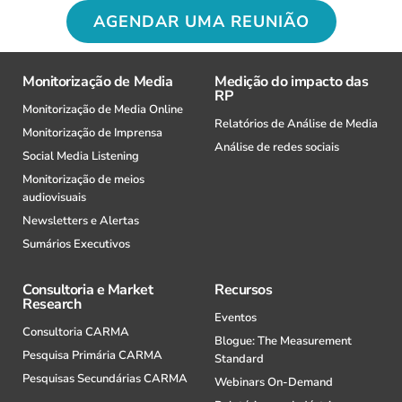
AGENDAR UMA REUNIÃO
Monitorização de Media
Medição do impacto das
RP
Monitorização de Media Online
Relatórios de Análise de Media
Monitorização de Imprensa
Análise de redes sociais
Social Media Listening
Monitorização de meios
audiovisuais
Newsletters e Alertas
Sumários Executivos
Consultoria e Market
Recursos
Research
Eventos
Consultoria CARMA
Blogue: The Measurement
Pesquisa Primária CARMA
Standard
Pesquisas Secundárias CARMA
Webinars On-Demand