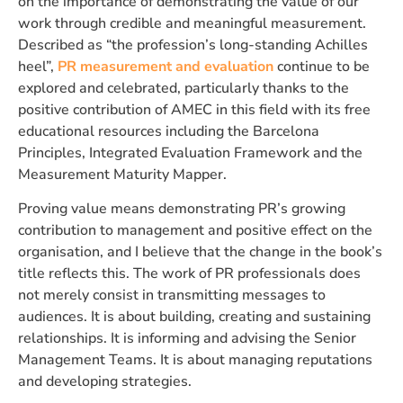
on the importance of demonstrating the value of our
work through credible and meaningful measurement.
Described as “the profession’s long-standing Achilles
heel”,
PR measurement and evaluation
continue to be
explored and celebrated, particularly thanks to the
positive contribution of AMEC in this field with its free
educational resources including the Barcelona
Principles, Integrated Evaluation Framework and the
Measurement Maturity Mapper.
Proving value means demonstrating PR’s growing
contribution to management and positive effect on the
organisation, and I believe that the change in the book’s
title reflects this. The work of PR professionals does
not merely consist in transmitting messages to
audiences. It is about building, creating and sustaining
relationships. It is informing and advising the Senior
Management Teams. It is about managing reputations
and developing strategies.