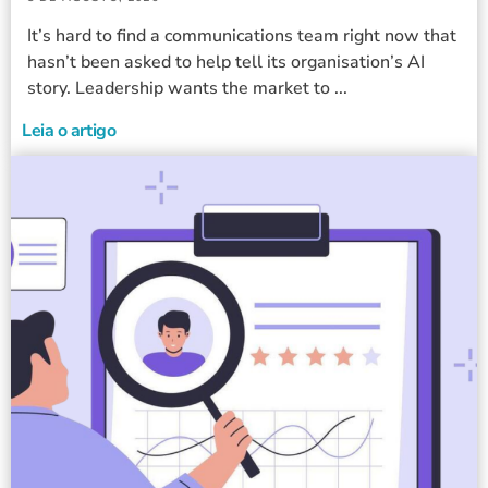
It’s hard to find a communications team right now that
hasn’t been asked to help tell its organisation’s AI
story. Leadership wants the market to ...
Leia o artigo