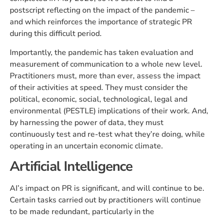
postscript reflecting on the impact of the pandemic –
and which reinforces the importance of strategic PR
during this difficult period.
Importantly, the pandemic has taken evaluation and
measurement of communication to a whole new level.
Practitioners must, more than ever, assess the impact
of their activities at speed. They must consider the
political, economic, social, technological, legal and
environmental (PESTLE) implications of their work. And,
by harnessing the power of data, they must
continuously test and re-test what they’re doing, while
operating in an uncertain economic climate.
Artificial Intelligence
AI’s impact on PR is significant, and will continue to be.
Certain tasks carried out by practitioners will continue
to be made redundant, particularly in the