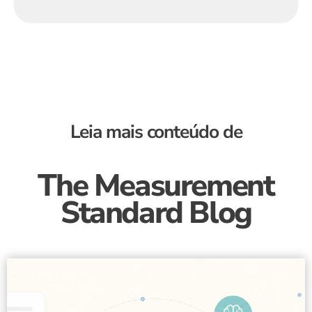
Leia mais conteúdo de
The Measurement
Standard Blog