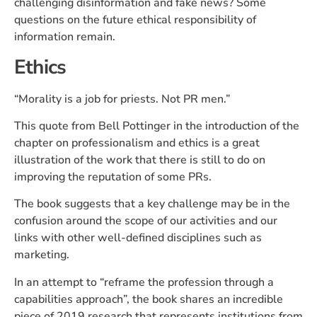
challenging disinformation and fake news? Some
questions on the future ethical responsibility of
information remain.
Ethics
“Morality is a job for priests. Not PR men.”
This quote from Bell Pottinger in the introduction of the
chapter on professionalism and ethics is a great
illustration of the work that there is still to do on
improving the reputation of some PRs.
The book suggests that a key challenge may be in the
confusion around the scope of our activities and our
links with other well-defined disciplines such as
marketing.
In an attempt to “reframe the profession through a
capabilities approach”, the book shares an incredible
piece of 2019 research that represents institutions from