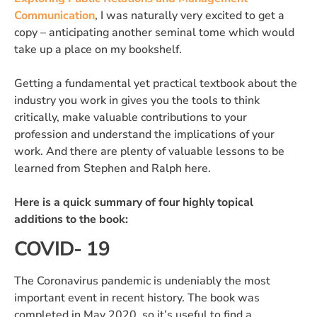
Communication
, I was naturally very excited to get a
copy – anticipating another seminal tome which would
take up a place on my bookshelf.
Getting a fundamental yet practical textbook about the
industry you work in gives you the tools to think
critically, make valuable contributions to your
profession and understand the implications of your
work. And there are plenty of valuable lessons to be
learned from Stephen and Ralph here.
Here is a quick summary of four highly topical
additions to the book:
COVID- 19
The Coronavirus pandemic is undeniably the most
important event in recent history. The book was
completed in May 2020, so it’s useful to find a