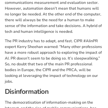
communications measurement and evaluation sector.
However, automation doesn’t mean that humans will
no longer be needed. At the other end of the computer,
there will always be the need for a human to make
sense of the information and take decisions. A hybrid of
tech and human intelligence is needed.
The PR industry has to adapt, and fast. CIPR #AIinPR
expert Kerry Sheehan warned: “Many other professions
have a more robust approach to exploring the impact of
AI. PR doesn’t seem to be doing so. It’s sleepwalking.”
So, no doubt that two of the main PR professional
bodies in Europe, the CIPR and the PRCA, will be
looking at leveraging the impact of technology on our
jobs.
Disinformation
The democratisation of information-making on the