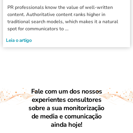
PR professionals know the value of well-written
content. Authoritative content ranks higher in
traditional search models, which makes it a natural
spot for communicators to ...
Leia o artigo
Fale com um dos nossos
experientes consultores
sobre a sua monitorização
de media e comunicação
ainda hoje!