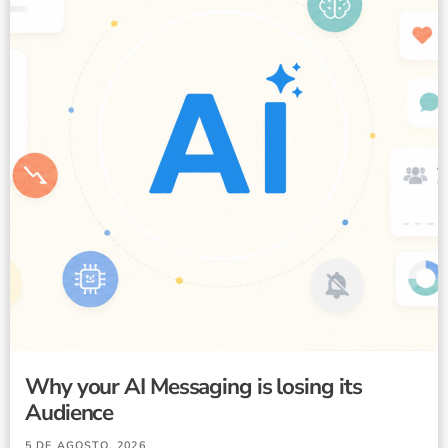
Why your AI Messaging is losing its
Audience
5 DE AGOSTO, 2026