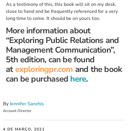
As a testimony of this, this book will sit on my desk,
close to hand and be frequently referenced for a very
long time to come. It should be on yours too.
More information about
“Exploring Public Relations and
Management Communication”,
5th edition, can be found
at
exploringpr.com
and the book
can be purchased
here
.
By
Jennifer Sanchis
Account Director
4 DE MARÇO, 2021