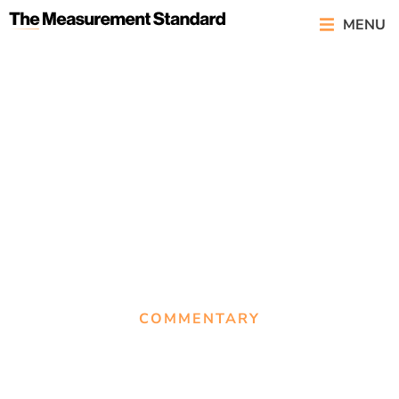
MENU
COMMENTARY
Back to basics: What
‘Exploring Public Relations