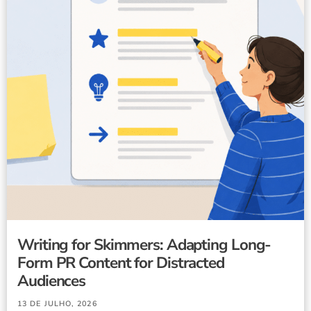
Writing for Skimmers: Adapting Long-
Form PR Content for Distracted
Audiences
13 DE JULHO, 2026