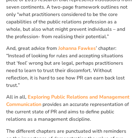
seven continents. A two-page framework outlines not
only “what practitioners considered to be the core
capabilities of the public relations profession as a
whole, but also what might prevent individuals – and
the profession- from realising their potential.”
And, great advice from
Johanna Fawkes
’ chapter:
“Instead of looking for rules and accepting situations
that ‘feel’ wrong but are legal, perhaps practitioners
need to learn to trust their discomfort. Without
reflection, it is hard to see how PR can earn back lost
trust.”
All in all,
Exploring Public Relations and Management
Communication
provides an accurate representation of
the current state of PR and aims to define public
relations as a management discipline.
The different chapters are punctuated with reminders