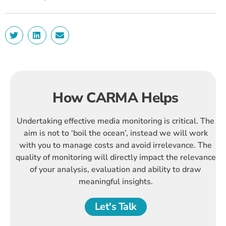
How CARMA Helps
Undertaking effective media monitoring is critical. The
aim is not to ‘boil the ocean’, instead we will work
with you to manage costs and avoid irrelevance. The
quality of monitoring will directly impact the relevance
of your analysis, evaluation and ability to draw
meaningful insights.
Let's Talk