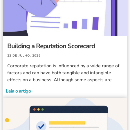
Building a Reputation Scorecard
23 DE JULHO, 2026
Corporate reputation is influenced by a wide range of
factors and can have both tangible and intangible
effects on a business. Although some aspects are ...
Leia o artigo