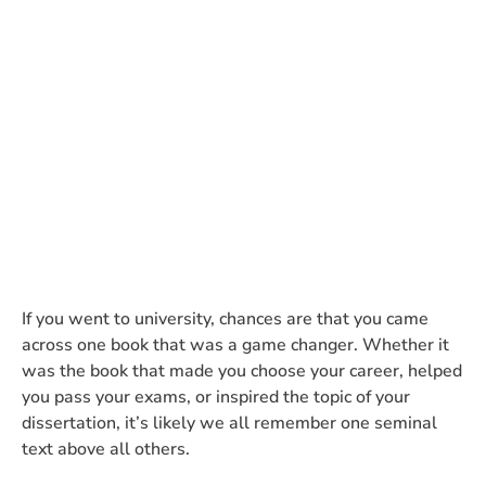
and Management
Communication’ tells us
about the current state of PR
CARMA Account Director Jennifer Sanchis
summarises the latest topical additions to this PR
bible.
If you went to university, chances are that you came
across one book that was a game changer. Whether it
was the book that made you choose your career, helped
you pass your exams, or inspired the topic of your
dissertation, it’s likely we all remember one seminal
text above all others.