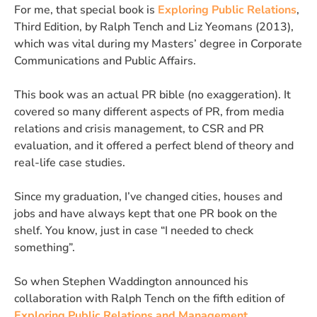
For me, that special book is
Exploring Public Relations
,
Third Edition, by Ralph Tench and Liz Yeomans (2013),
which was vital during my Masters’ degree in Corporate
Communications and Public Affairs.
This book was an actual PR bible (no exaggeration). It
covered so many different aspects of PR, from media
relations and crisis management, to CSR and PR
evaluation, and it offered a perfect blend of theory and
real-life case studies.
Since my graduation, I’ve changed cities, houses and
jobs and have always kept that one PR book on the
shelf. You know, just in case “I needed to check
something”.
So when Stephen Waddington announced his
collaboration with Ralph Tench on the fifth edition of
Exploring Public Relations and Management