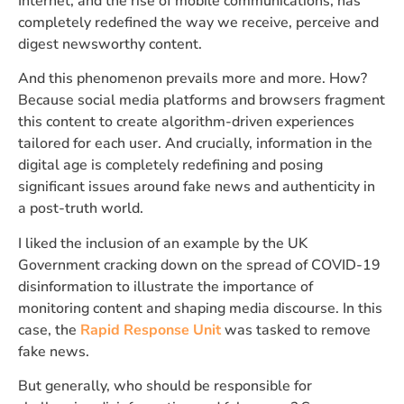
Internet, and the rise of mobile communications, has
completely redefined the way we receive, perceive and
digest newsworthy content.
And this phenomenon prevails more and more. How?
Because social media platforms and browsers fragment
this content to create algorithm-driven experiences
tailored for each user. And crucially, information in the
digital age is completely redefining and posing
significant issues around fake news and authenticity in
a post-truth world.
I liked the inclusion of an example by the UK
Government cracking down on the spread of COVID-19
disinformation to illustrate the importance of
monitoring content and shaping media discourse. In this
case, the
Rapid Response Unit
was tasked to remove
fake news.
But generally, who should be responsible for