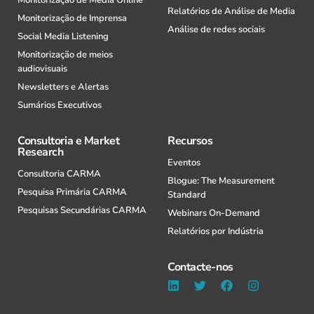
Relatórios de Análise de Media
Monitorização de Imprensa
Análise de redes sociais
Social Media Listening
Monitorização de meios
audiovisuais
Newsletters e Alertas
Sumários Executivos
Consultoria e Market
Recursos
Research
Eventos
Consultoria CARMA
Blogue: The Measurement
Pesquisa Primária CARMA
Standard
Pesquisas Secundárias CARMA
Webinars On-Demand
Relatórios por Indústria
Contacte-nos