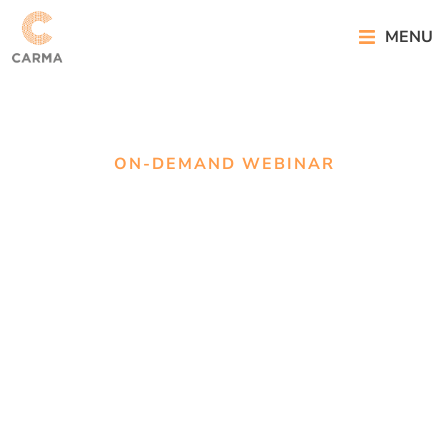
MENU
ON-DEMAND WEBINAR
On-demand
webinar: 25
Years on PR
Measurement
Matters More
Than Ever