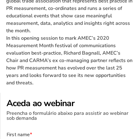
global trade association that represents best practice in
PR measurement, co-ordinates and runs a series of
educational events that show case meaningful
measurement, data, analytics and insights right across
the month.
In this opening session to mark AMEC’s 2020
Measurement Month festival of communications
evaluation best-practice, Richard Bagnall, AMEC’s
Chair and CARMA’s ex co-managing partner reflects on
how PR measurement has evolved over the last 25
years and looks forward to see its new opportunities
and threats.
Aceda ao webinar
Preencha o formulário abaixo para assistir ao webinar
sob demanda