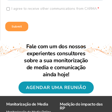
Fale com um dos nossos
experientes consultores
sobre a sua monitorização
de media e comunicação
ainda hoje!
AGENDAR UMA REUNIÃO
Monitorização de Media
Medição do impacto das
RP
Monitorização de Media Online