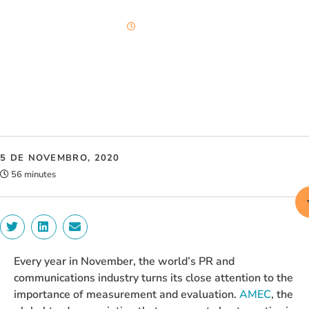
56 minutes
5 DE NOVEMBRO, 2020
56 minutes
Every year in November, the world’s PR and
communications industry turns its close attention to the
importance of measurement and evaluation.
AMEC
, the