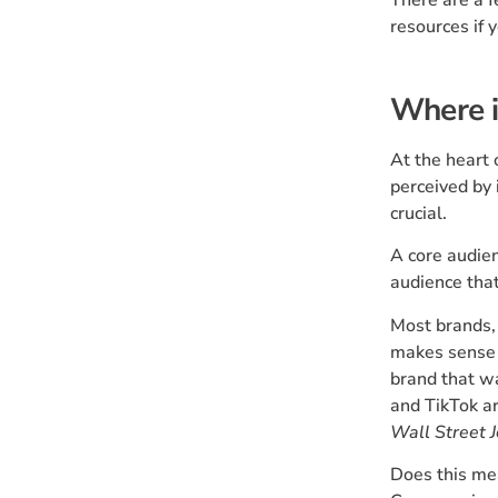
resources if 
Where i
At the heart
perceived by 
crucial.
A core audien
audience that
Most brands, 
makes sense 
brand that w
and TikTok ar
Wall Street 
Does this mea