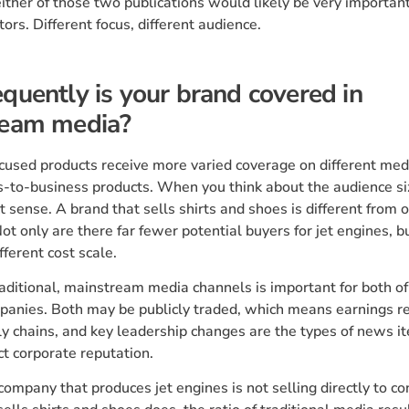
ither of those two publications would likely be very important 
tors. Different focus, different audience.
quently is your brand covered in
ream media?
used products receive more varied coverage on different med
-to-business products. When you think about the audience siz
 sense. A brand that sells shirts and shoes is different from o
Not only are there far fewer potential buyers for jet engines, bu
fferent cost scale.
aditional, mainstream media channels is important for both of
anies. Both may be publicly traded, which means earnings re
y chains, and key leadership changes are the types of news i
ct corporate reputation.
ompany that produces jet engines is not selling directly to 