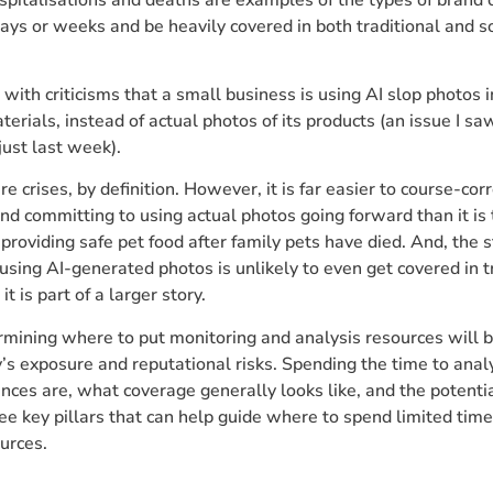
 days or weeks and be heavily covered in both traditional and s
 with criticisms that a small business is using AI slop photos i
erials, instead of actual photos of its products (an issue I s
just last week).
re crises, by definition. However, it is far easier to course-cor
nd committing to using actual photos going forward than it is 
 providing safe pet food after family pets have died. And, the 
using AI-generated photos is unlikely to even get covered in t
t is part of a larger story.
rmining where to put monitoring and analysis resources will 
’s exposure and reputational risks. Spending the time to ana
nces are, what coverage generally looks like, and the potentia
ree key pillars that can help guide where to spend limited tim
ources.