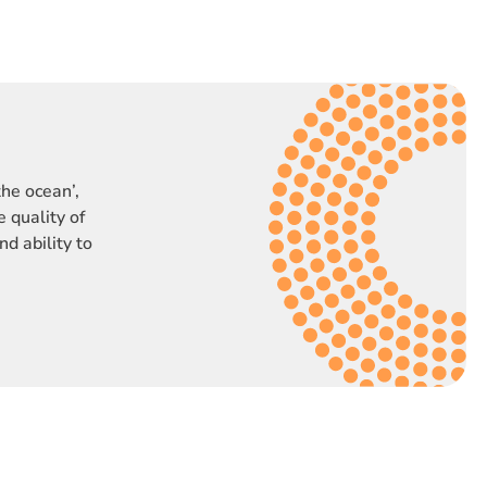
the ocean’,
 quality of
nd ability to