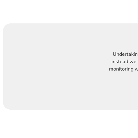
Undertaking
instead we 
monitoring wi