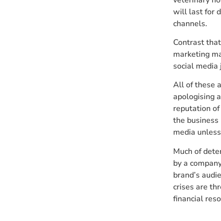
will last for
channels.
Contrast that
marketing mat
social media 
All of these a
apologising a
reputation of
the business 
media unless i
Much of dete
by a company
brand’s audie
crises are th
financial res