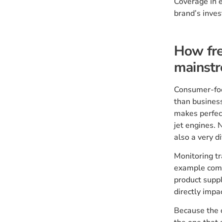
Coverage in e
brand’s inves
How fre
mainst
Consumer-foc
than business
makes perfect
jet engines. 
also a very di
Monitoring tr
example comp
product suppl
directly impa
Because the c