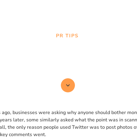
PR TIPS
s. Media Monitoring: 
Both?
 ago, businesses were asking why anyone should bother mon
years later, some similarly asked what the point was in scann
all, the only reason people used Twitter was to post photos of
okey comments went.