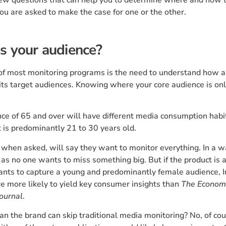
you are asked to make the case for one or the other.
s your audience?
 of most monitoring programs is the need to understand how a
its target audiences. Knowing where your core audience is onl
ce of 65 and over will have different media consumption habi
 is predominantly 21 to 30 years old.
when asked, will say they want to monitor everything. In a wa
as no one wants to miss something big. But if the product is
ants to capture a young and predominantly female audience, 
e more likely to yield key consumer insights than
The Econom
Journal
.
n the brand can skip traditional media monitoring? No, of cou