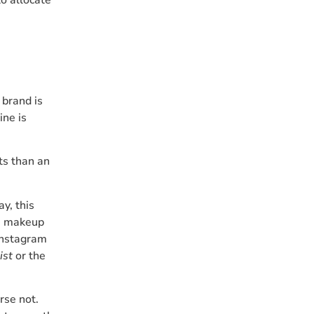
 brand is
ine is
ts than an
y, this
 a makeup
Instagram
ist
or the
rse not.