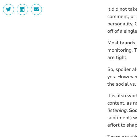
It did not ta
comment, or a
personality. 
off of a singl
Most brands 
monitoring. T
are tight.
So, spoiler a
yes. However
the social vs
It is also wo
content, as 
listening
.
Soc
sentiment) wh
effort to sha
There are a 