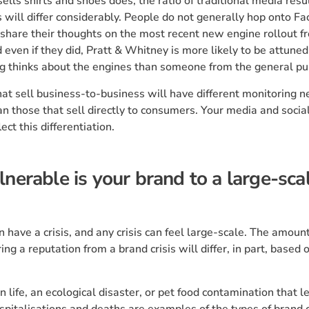
sells shirts and shoes does, the ratio of traditional media resul
 will differ considerably. People do not generally hop onto F
share their thoughts on the most recent new engine rollout f
even if they did, Pratt & Whitney is more likely to be attune
g thinks about the engines than someone from the general pub
at sell business-to-business will have different monitoring 
an those that sell directly to consumers. Your media and socia
lect this differentiation.
nerable is your brand to a large-sca
 have a crisis, and any crisis can feel large-scale. The amount
ing a reputation from a brand crisis will differ, in part, based 
 life, an ecological disaster, or pet food contamination that l
spitalisations and deaths are examples of the types of brand c