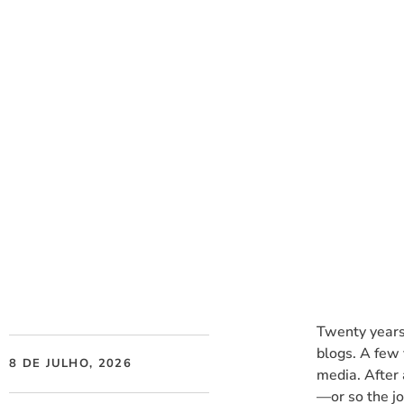
Social Listening v
Twenty years
blogs. A few 
8 DE JULHO, 2026
media. After 
—or so the j