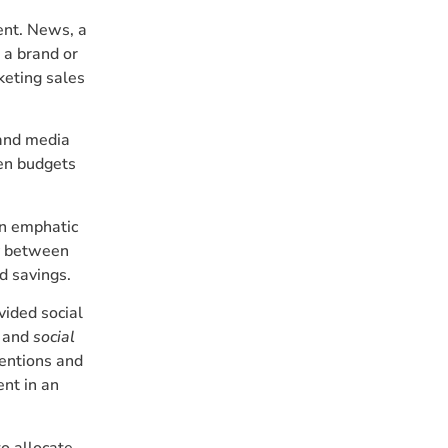
ent. News, a
 a brand or
cketing sales
 and media
n budgets
an emphatic
y between
nd savings.
vided social
and
social
mentions and
ent in an
o allocate