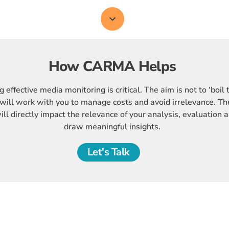
How CARMA Helps
 effective media monitoring is critical. The aim is not to ‘boil 
will work with you to manage costs and avoid irrelevance. The
ll directly impact the relevance of your analysis, evaluation a
draw meaningful insights.
Let's Talk