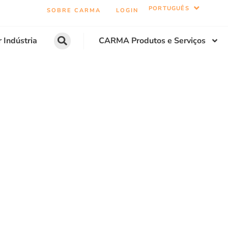
PORTUGUÊS
SOBRE CARMA
LOGIN
r Indústria
CARMA Produtos e Serviços