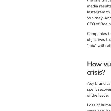
the one that 
media results
Instagram to 
Whitney. And 
CEO of Boein
Companies th
objectives th
“mix” will ref
How vul
crisis?
Any
brand can
spent recover
of the issue.
Loss of human
veterinary ho