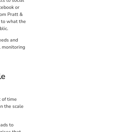
ts to social
acebook or
rom Pratt &
d to what the
lic.
needs and
l monitoring
le
 of time
on the scale
eads to
rises that