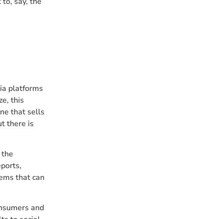
to, say, the
ia platforms
e, this
ne that sells
t there is
 the
ports,
tems that can
consumers and