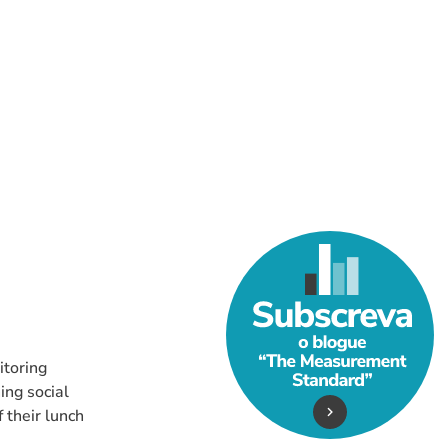
Do You Really Need
itoring
ing social
 their lunch