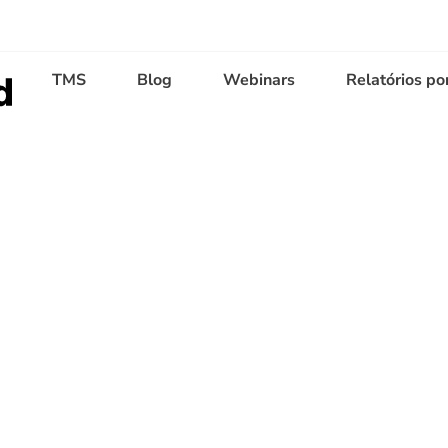
TMS
Blog
Webinars
Relatórios po