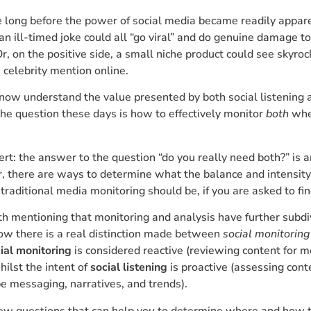
ke long before the power of social media became readily appar
n ill-timed joke could all “go viral” and do genuine damage to
Or, on the positive side, a small niche product could see skyro
e celebrity mention online.
now understand the value presented by both social listening
he question these days is how to effectively monitor
both
whe
lert: the answer to the question “do you really need both?” is 
, there are ways to determine what the balance and intensit
. traditional media monitoring should be, if you are asked to fi
rth mentioning that monitoring and analysis have further subdi
now there is a real distinction made between
social monitoring
ial monitoring
is considered reactive (reviewing content for 
ilst the intent of
social listening
is proactive (assessing cont
pe messaging, narratives, and trends).
few questions that can help you to determine where and how t