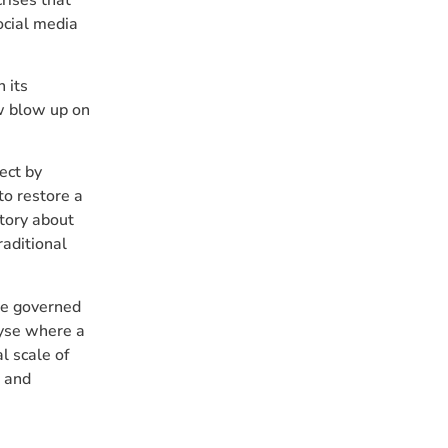
ocial media
n its
aw blow up on
rect by
to restore a
story about
raditional
be governed
lyse where a
l scale of
e and