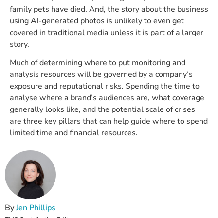
family pets have died. And, the story about the business
using AI-generated photos is unlikely to even get
covered in traditional media unless it is part of a larger
story.
Much of determining where to put monitoring and
analysis resources will be governed by a company’s
exposure and reputational risks. Spending the time to
analyse where a brand’s audiences are, what coverage
generally looks like, and the potential scale of crises
are three key pillars that can help guide where to spend
limited time and financial resources.
By
Jen Phillips