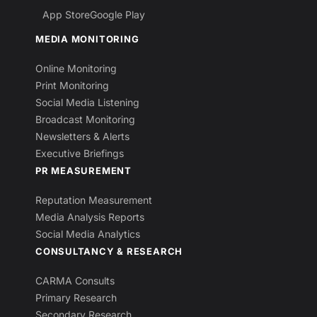
App Store
Google Play
MEDIA MONITORING
Online Monitoring
Print Monitoring
Social Media Listening
Broadcast Monitoring
Newsletters & Alerts
Executive Briefings
PR MEASUREMENT
Reputation Measurement
Media Analysis Reports
Social Media Analytics
CONSULTANCY & RESEARCH
CARMA Consults
Primary Research
Secondary Research