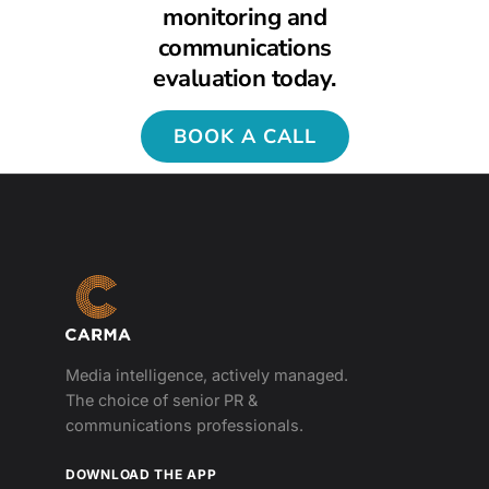
monitoring and
communications
evaluation today.
BOOK A CALL
Media intelligence, actively managed.
The choice of senior PR &
communications professionals.
DOWNLOAD THE APP