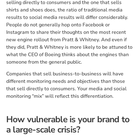
selling directly to consumers and the one that sells
shirts and shoes does, the ratio of traditional media
results to social media results will differ considerably.
People do not generally hop onto Facebook or
Instagram to share their thoughts on the most recent
new engine rollout from Pratt & Whitney. And even if
they did, Pratt & Whitney is more likely to be attuned to
what the CEO of Boeing thinks about the engines than
someone from the general public.
Companies that sell business-to-business will have
different monitoring needs and objectives than those
that sell directly to consumers. Your media and social
monitoring “mix” will reflect this differentiation.
How vulnerable is your brand to
a large-scale crisis?