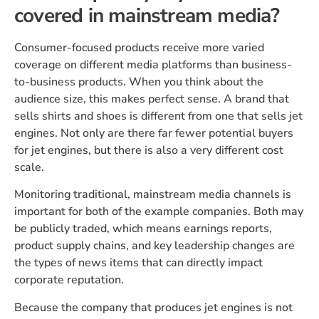
covered in mainstream media?
Consumer-focused products receive more varied
coverage on different media platforms than business-
to-business products. When you think about the
audience size, this makes perfect sense. A brand that
sells shirts and shoes is different from one that sells jet
engines. Not only are there far fewer potential buyers
for jet engines, but there is also a very different cost
scale.
Monitoring traditional, mainstream media channels is
important for both of the example companies. Both may
be publicly traded, which means earnings reports,
product supply chains, and key leadership changes are
the types of news items that can directly impact
corporate reputation.
Because the company that produces jet engines is not