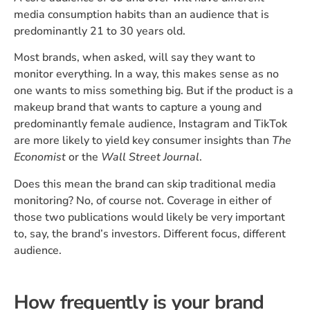
media consumption habits than an audience that is
predominantly 21 to 30 years old.
Most brands, when asked, will say they want to
monitor everything. In a way, this makes sense as no
one wants to miss something big. But if the product is a
makeup brand that wants to capture a young and
predominantly female audience, Instagram and TikTok
are more likely to yield key consumer insights than
The
Economist
or the
Wall Street Journal
.
Does this mean the brand can skip traditional media
monitoring? No, of course not. Coverage in either of
those two publications would likely be very important
to, say, the brand’s investors. Different focus, different
audience.
How frequently is your brand