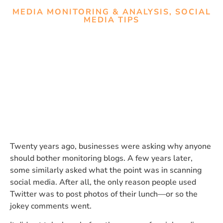
MEDIA MONITORING & ANALYSIS
,
SOCIAL
MEDIA TIPS
Social Listening vs. Media
Monitoring: Do You Really
Need Both?
Twenty years ago, businesses were asking why anyone
should bother monitoring blogs. A few years later,
some similarly asked what the point was in scanning
social media. After all, the only reason people used
Twitter was to post photos of their lunch—or so the
jokey comments went.