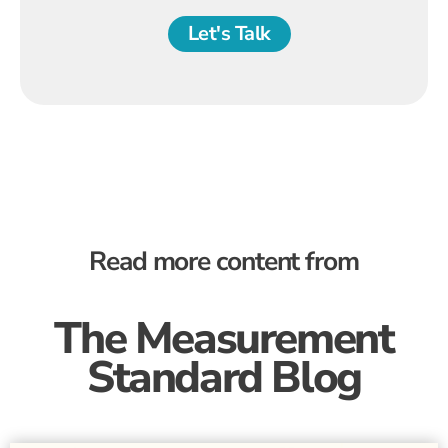
Let's Talk
Read more content from
The Measurement
Standard Blog