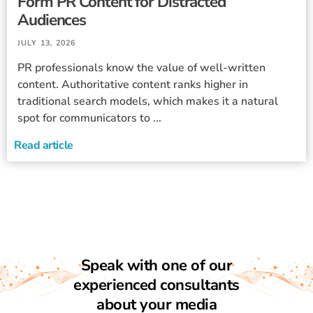
Form PR Content for Distracted
Audiences
JULY 13, 2026
PR professionals know the value of well-written
content. Authoritative content ranks higher in
traditional search models, which makes it a natural
spot for communicators to ...
Read article
Speak with one of our
experienced consultants
about your media