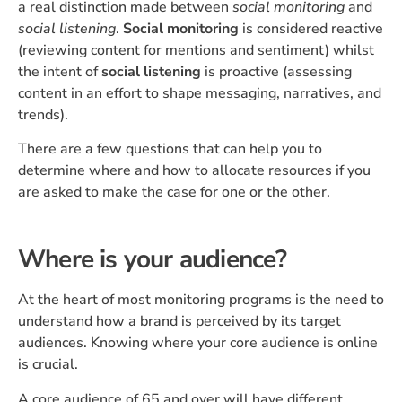
a real distinction made between
social monitoring
and
social listening
.
Social monitoring
is considered reactive
(reviewing content for mentions and sentiment) whilst
the intent of
social listening
is proactive (assessing
content in an effort to shape messaging, narratives, and
trends).
There are a few questions that can help you to
determine where and how to allocate resources if you
are asked to make the case for one or the other.
Where is your audience?
At the heart of most monitoring programs is the need to
understand how a brand is perceived by its target
audiences. Knowing where your core audience is online
is crucial.
A core audience of 65 and over will have different