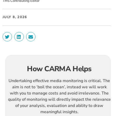
TMS Contributing Editor
JULY 8, 2026
How CARMA Helps
Undertaking effective media monitoring is critical. The
aim is not to ‘boil the ocean’, instead we will work
with you to manage costs and avoid irrelevance. The
quality of monitoring will directly impact the relevance
of your analysis, evaluation and ability to draw
meaningful insights.