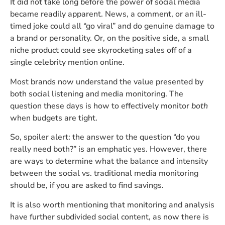
It did not take long before the power of social media
became readily apparent. News, a comment, or an ill-
timed joke could all “go viral” and do genuine damage to
a brand or personality. Or, on the positive side, a small
niche product could see skyrocketing sales off of a
single celebrity mention online.
Most brands now understand the value presented by
both social listening and media monitoring. The
question these days is how to effectively monitor
both
when budgets are tight.
So, spoiler alert: the answer to the question “do you
really need both?” is an emphatic yes. However, there
are ways to determine what the balance and intensity
between the social vs. traditional media monitoring
should be, if you are asked to find savings.
It is also worth mentioning that monitoring and analysis
have further subdivided social content, as now there is