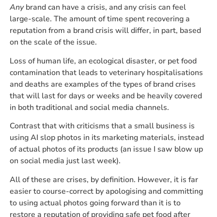
Any
brand can have a crisis, and any crisis can feel
large-scale. The amount of time spent recovering a
reputation from a brand crisis will differ, in part, based
on the scale of the issue.
Loss of human life, an ecological disaster, or pet food
contamination that leads to veterinary hospitalisations
and deaths are examples of the types of brand crises
that will last for days or weeks and be heavily covered
in both traditional and social media channels.
Contrast that with criticisms that a small business is
using AI slop photos in its marketing materials, instead
of actual photos of its products (an issue I saw blow up
on social media just last week).
All of these are crises, by definition. However, it is far
easier to course-correct by apologising and committing
to using actual photos going forward than it is to
restore a reputation of providing safe pet food after