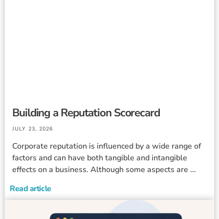
Building a Reputation Scorecard
JULY 23, 2026
Corporate reputation is influenced by a wide range of
factors and can have both tangible and intangible
effects on a business. Although some aspects are ...
Read article