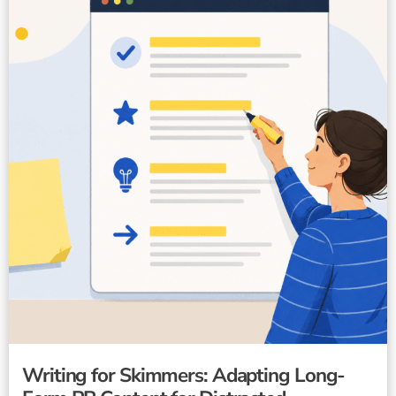
Writing for Skimmers: Adapting Long-