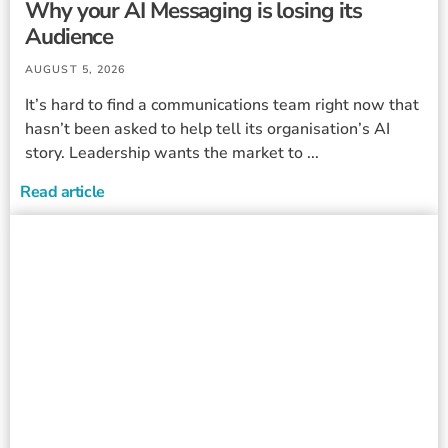
Why your AI Messaging is losing its
Audience
AUGUST 5, 2026
It’s hard to find a communications team right now that
hasn’t been asked to help tell its organisation’s AI
story. Leadership wants the market to ...
Read article