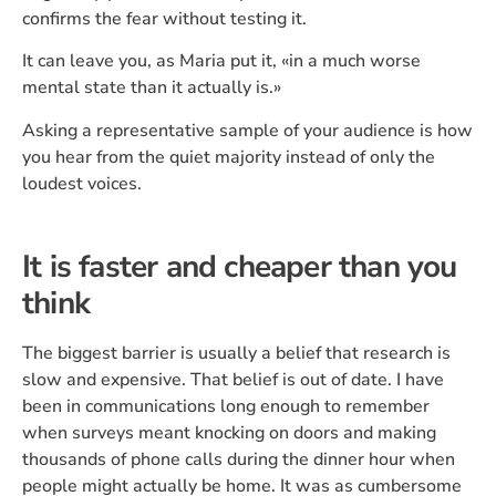
confirms the fear without testing it.
It can leave you, as Maria put it, «in a much worse
mental state than it actually is.»
Asking a representative sample of your audience is how
you hear from the quiet majority instead of only the
loudest voices.
It is faster and cheaper than you
think
The biggest barrier is usually a belief that research is
slow and expensive. That belief is out of date. I have
been in communications long enough to remember
when surveys meant knocking on doors and making
thousands of phone calls during the dinner hour when
people might actually be home. It was as cumbersome