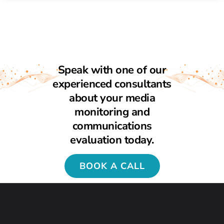
Speak with one of our
experienced consultants
about your media
monitoring and
communications
evaluation today.
BOOK A CALL