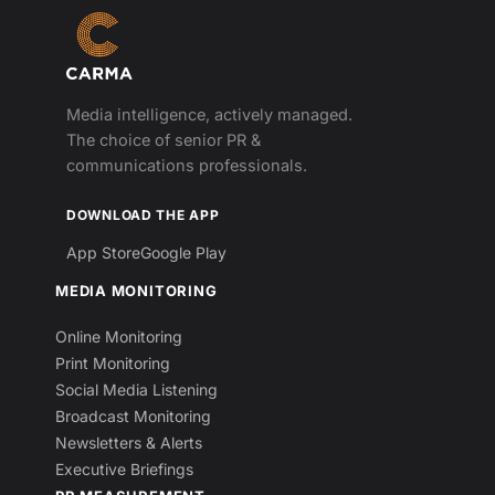
Media intelligence, actively managed.
The choice of senior PR &
communications professionals.
DOWNLOAD THE APP
App Store
Google Play
MEDIA MONITORING
Online Monitoring
Print Monitoring
Social Media Listening
Broadcast Monitoring
Newsletters & Alerts
Executive Briefings