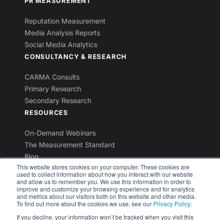
PR MEASUREMENT
Reputation Measurement
Media Analysis Reports
Social Media Analytics
CONSULTANCY & RESEARCH
CARMA Consults
Primary Research
Secondary Research
RESOURCES
On-Demand Webinars
The Measurement Standard
Blog
This website stores cookies on your computer. These cookies are
Industry Reports
used to collect information about how you interact with our website
Newsletters
and allow us to remember you. We use this information in order to
improve and customize your browsing experience and for analytics
and metrics about our visitors both on this website and other media.
To find out more about the cookies we use, see our
Privacy Policy
.
If you decline, your information won’t be tracked when you visit this