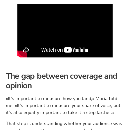
The gap between coverage and
opinion
«It’s important to measure how you land,» Maria told
me. «It’s important to measure your share of voice, but
it’s also equally important to take it a step farther.»
That step is understanding whether your audience was