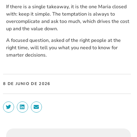
If there is a single takeaway, it is the one Maria closed
with: keep it simple. The temptation is always to
overcomplicate and ask too much, which drives the cost
up and the value down.
A focused question, asked of the right people at the
right time, will tell you what you need to know for
smarter decisions.
8 DE JUNIO DE 2026