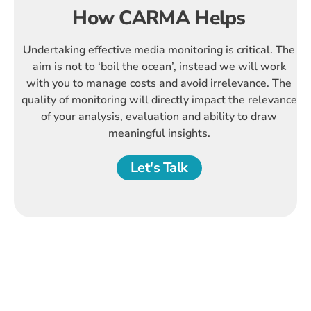
How CARMA Helps
Undertaking effective media monitoring is critical. The
aim is not to ‘boil the ocean’, instead we will work
with you to manage costs and avoid irrelevance. The
quality of monitoring will directly impact the relevance
of your analysis, evaluation and ability to draw
meaningful insights.
Let's Talk