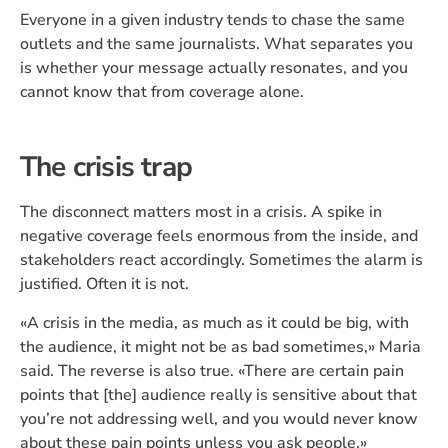
Everyone in a given industry tends to chase the same
outlets and the same journalists. What separates you
is whether your message actually resonates, and you
cannot know that from coverage alone.
The crisis trap
The disconnect matters most in a crisis. A spike in
negative coverage feels enormous from the inside, and
stakeholders react accordingly. Sometimes the alarm is
justified. Often it is not.
«A crisis in the media, as much as it could be big, with
the audience, it might not be as bad sometimes,» Maria
said. The reverse is also true. «There are certain pain
points that [the] audience really is sensitive about that
you’re not addressing well, and you would never know
about these pain points unless you ask people.»