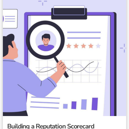
Building a Reputation Scorecard