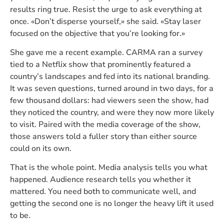
results ring true. Resist the urge to ask everything at
once. «Don’t disperse yourself,» she said. «Stay laser
focused on the objective that you’re looking for.»
She gave me a recent example. CARMA ran a survey
tied to a Netflix show that prominently featured a
country’s landscapes and fed into its national branding.
It was seven questions, turned around in two days, for a
few thousand dollars: had viewers seen the show, had
they noticed the country, and were they now more likely
to visit. Paired with the media coverage of the show,
those answers told a fuller story than either source
could on its own.
That is the whole point. Media analysis tells you what
happened. Audience research tells you whether it
mattered. You need both to communicate well, and
getting the second one is no longer the heavy lift it used
to be.