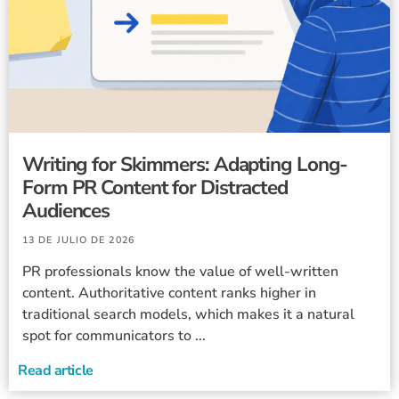
Writing for Skimmers: Adapting Long-
Form PR Content for Distracted
Audiences
13 DE JULIO DE 2026
PR professionals know the value of well-written
content. Authoritative content ranks higher in
traditional search models, which makes it a natural
spot for communicators to ...
Read article