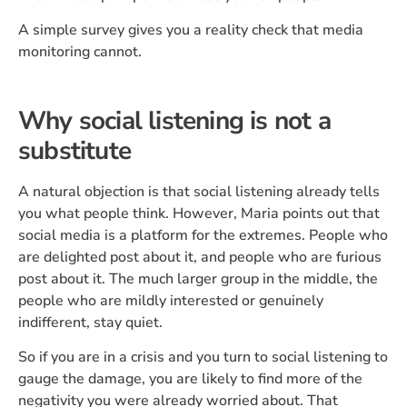
A simple survey gives you a reality check that media
monitoring cannot.
Why social listening is not a
substitute
A natural objection is that social listening already tells
you what people think. However, Maria points out that
social media is a platform for the extremes. People who
are delighted post about it, and people who are furious
post about it. The much larger group in the middle, the
people who are mildly interested or genuinely
indifferent, stay quiet.
So if you are in a crisis and you turn to social listening to
gauge the damage, you are likely to find more of the
negativity you were already worried about. That