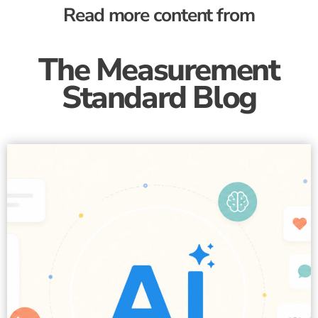
Read more content from
The Measurement
Standard Blog