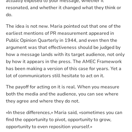
actually exposed to your message, whether it
resonated, and whether it changed what they think or
do.
The idea is not new. Maria pointed out that one of the
earliest mentions of PR measurement appeared in
Public Opinion Quarterly in 1944, and even then the
argument was that effectiveness should be judged by
how a message lands with its target audience, not only
by how it appears in the press. The AMEC Framework
has been making a version of this case for years. Yet a
lot of communicators still hesitate to act on it.
The payoff for acting on it is real. When you measure
both the media and the audience, you can see where
they agree and where they do not.
«In these differences,» Maria said, «sometimes you can
find the opportunity to pivot, opportunity to grow,
opportunity to even reposition yourself.»