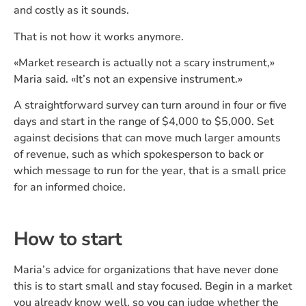
and costly as it sounds.
That is not how it works anymore.
«Market research is actually not a scary instrument,»
Maria said. «It’s not an expensive instrument.»
A straightforward survey can turn around in four or five
days and start in the range of $4,000 to $5,000. Set
against decisions that can move much larger amounts
of revenue, such as which spokesperson to back or
which message to run for the year, that is a small price
for an informed choice.
How to start
Maria’s advice for organizations that have never done
this is to start small and stay focused. Begin in a market
you already know well, so you can judge whether the