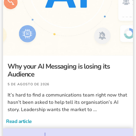
Why your AI Messaging is losing its
Audience
5 DE AGOSTO DE 2026
It’s hard to find a communications team right now that
hasn’t been asked to help tell its organisation’s AI
story. Leadership wants the market to ...
Read article