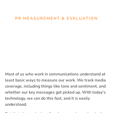
PR MEASUREMENT & EVALUATION
What your media coverage
can’t tell you
Most of us who work in communications understand at
least basic ways to measure our work. We track media
coverage, including things like tone and sentiment, and
whether our key messages got picked up. With today’s
technology, we can do this fast, and it is easily
understood.