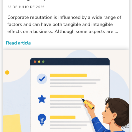
23 DE JULIO DE 2026
Corporate reputation is influenced by a wide range of
factors and can have both tangible and intangible
effects on a business. Although some aspects are ...
Read article