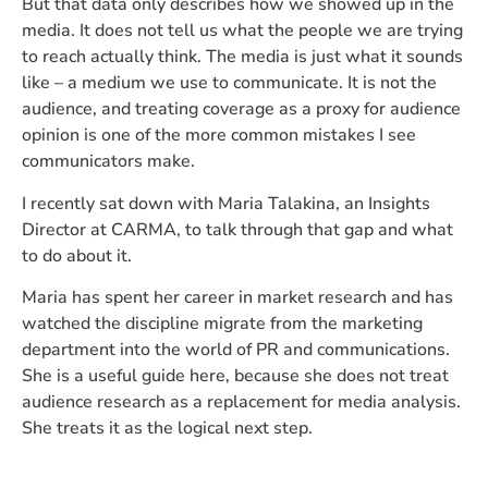
But that data only describes how we showed up in the
media. It does not tell us what the people we are trying
to reach actually think. The media is just what it sounds
like – a medium we use to communicate. It is not the
audience, and treating coverage as a proxy for audience
opinion is one of the more common mistakes I see
communicators make.
I recently sat down with Maria Talakina, an Insights
Director at CARMA, to talk through that gap and what
to do about it.
Maria has spent her career in market research and has
watched the discipline migrate from the marketing
department into the world of PR and communications.
She is a useful guide here, because she does not treat
audience research as a replacement for media analysis.
She treats it as the logical next step.