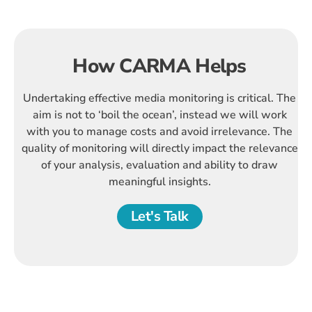
How CARMA Helps
Undertaking effective media monitoring is critical. The
aim is not to ‘boil the ocean’, instead we will work
with you to manage costs and avoid irrelevance. The
quality of monitoring will directly impact the relevance
of your analysis, evaluation and ability to draw
meaningful insights.
Let's Talk