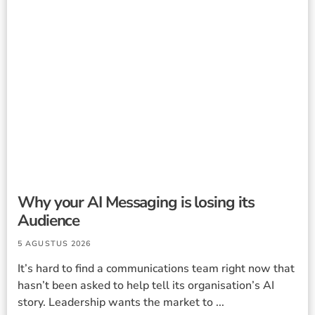
Why your AI Messaging is losing its
Audience
5 AGUSTUS 2026
It’s hard to find a communications team right now that
hasn’t been asked to help tell its organisation’s AI
story. Leadership wants the market to ...