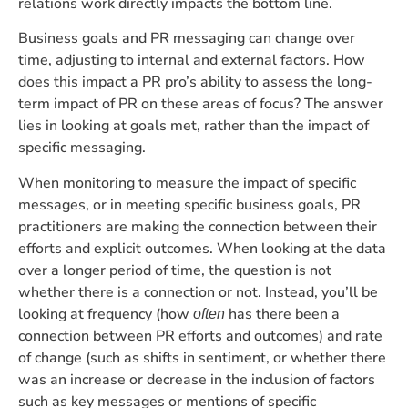
relations work directly impacts the bottom line.
Business goals and PR messaging can change over
time, adjusting to internal and external factors. How
does this impact a PR pro’s ability to assess the long-
term impact of PR on these areas of focus? The answer
lies in looking at goals met, rather than the impact of
specific messaging.
When monitoring to measure the impact of specific
messages, or in meeting specific business goals, PR
practitioners are making the connection between their
efforts and explicit outcomes. When looking at the data
over a longer period of time, the question is not
whether there is a connection or not. Instead, you’ll be
looking at frequency (how
has there been a
often
connection between PR efforts and outcomes) and rate
of change (such as shifts in sentiment, or whether there
was an increase or decrease in the inclusion of factors
such as key messages or mentions of specific