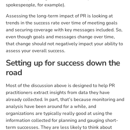
spokespeople, for example).
Assessing the long-term impact of PR is looking at
trends in the success rate over time of meeting goals
and securing coverage with key messages included. So,
even though goals and messages change over time,
that change should not negatively impact your ability to
assess your overall success.
Setting up for success down the
road
Most of the discussion above is designed to help PR
practitioners extract insights from data they have
already collected. In part, that’s because monitoring and
analysis have been around for a while, and
organizations are typically really good at using the
information collected for planning and gauging short-
term successes. They are less likely to think about