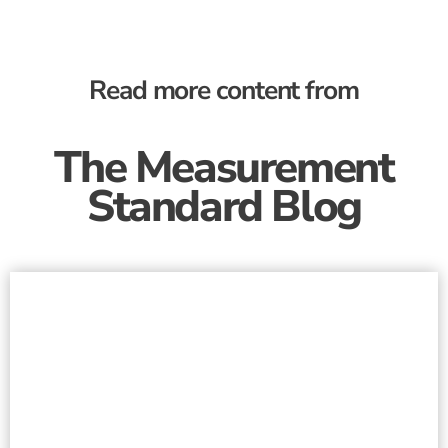
Read more content from
The Measurement
Standard Blog