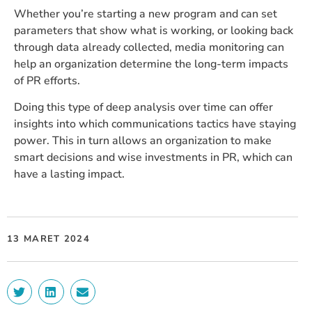
Whether you’re starting a new program and can set
parameters that show what is working, or looking back
through data already collected, media monitoring can
help an organization determine the long-term impacts
of PR efforts.
Doing this type of deep analysis over time can offer
insights into which communications tactics have staying
power. This in turn allows an organization to make
smart decisions and wise investments in PR, which can
have a lasting impact.
13 MARET 2024