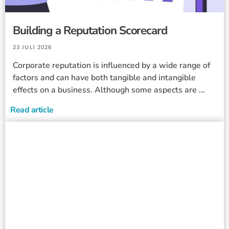
Building a Reputation Scorecard
23 JULI 2026
Corporate reputation is influenced by a wide range of
factors and can have both tangible and intangible
effects on a business. Although some aspects are ...
Read article