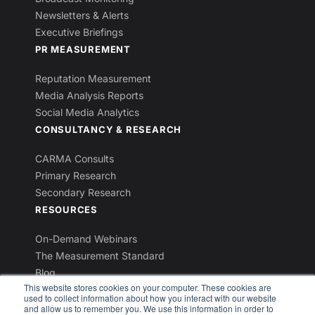
Newsletters & Alerts
Executive Briefings
PR MEASUREMENT
Reputation Measurement
Media Analysis Reports
Social Media Analytics
CONSULTANCY & RESEARCH
CARMA Consults
Primary Research
Secondary Research
RESOURCES
On-Demand Webinars
The Measurement Standard
Blog
This website stores cookies on your computer. These cookies are
Industry Reports
used to collect information about how you interact with our website
Newsletters
and allow us to remember you. We use this information in order to