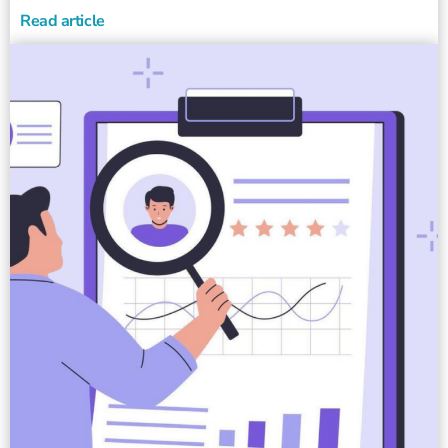
Read article