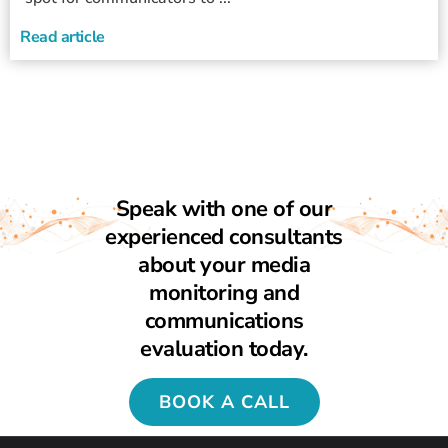
Read article
Speak with one of our
experienced consultants
about your media
monitoring and
communications
evaluation today.
BOOK A CALL