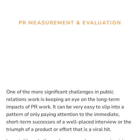
PR MEASUREMENT & EVALUATION
Assessing the Long-Term
Impact of PR Work
One of the more significant challenges in public
relations work is keeping an eye on the long-term
impacts of PR work. It can be very easy to slip into a
pattern of only paying attention to the immediate,
short-term successes of a well-placed interview or the
triumph of a product or effort that is a viral hit.