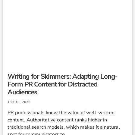
Writing for Skimmers: Adapting Long-
Form PR Content for Distracted
Audiences
13 JULI 2026
PR professionals know the value of well-written
content. Authoritative content ranks higher in
traditional search models, which makes it a natural
spot for communicators to ...