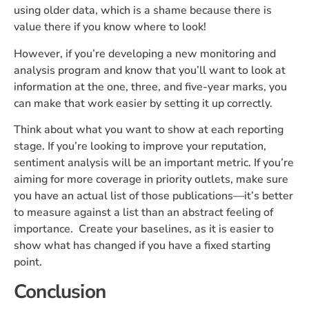
using older data, which is a shame because there is
value there if you know where to look!
However, if you’re developing a new monitoring and
analysis program and know that you’ll want to look at
information at the one, three, and five-year marks, you
can make that work easier by setting it up correctly.
Think about what you want to show at each reporting
stage. If you’re looking to improve your reputation,
sentiment analysis will be an important metric. If you’re
aiming for more coverage in priority outlets, make sure
you have an actual list of those publications—it’s better
to measure against a list than an abstract feeling of
importance. Create your baselines, as it is easier to
show what has changed if you have a fixed starting
point.
Conclusion