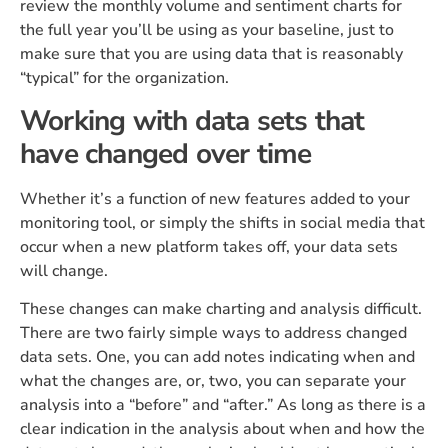
review the monthly volume and sentiment charts for
the full year you’ll be using as your baseline, just to
make sure that you are using data that is reasonably
“typical” for the organization.
Working with data sets that
have changed over time
Whether it’s a function of new features added to your
monitoring tool, or simply the shifts in social media that
occur when a new platform takes off, your data sets
will change.
These changes can make charting and analysis difficult.
There are two fairly simple ways to address changed
data sets. One, you can add notes indicating when and
what the changes are, or, two, you can separate your
analysis into a “before” and “after.” As long as there is a
clear indication in the analysis about when and how the