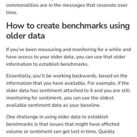
commonalities are in the messages that resonate over
time.
How to create benchmarks using
older data
If you’ve been measuring and monitoring for a while and
have access to your older data, you can use that older
information to establish benchmarks.
Essentially, you’ll be working backwards, based on the
information that you have available. For example, if the
older data has sentiment attached to it and you are still
monitoring for sentiment, you can use the oldest
available sentiment data as your baseline.
One challenge in using older data to establish
benchmarks is that issues that might have affected
volume or sentiment can get lost in time. Quickly