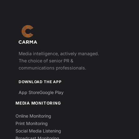
Media intelligence, actively managed.
The choice of senior PR &
communications professionals.
DOWNLOAD THE APP
App Store
Google Play
MEDIA MONITORING
Online Monitoring
Print Monitoring
Social Media Listening
Broadcast Monitoring