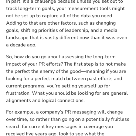
In part, it’s a challenge because unless you set out to
track long-term goals, your measurement tools might
not be set up to capture all of the data you need.
Adding to that are other factors, such as changing
goals, shifting priorities of leadership, and a media
landscape that is vastly different now than it was even
a decade ago.
So, how do you go about assessing the long-term
impact of your PR efforts? The first step is to not make
the perfect the enemy of the good—meaning if you are
looking for a perfect match between past efforts and
current programs, you’re setting yourself up for
frustration. What you should be looking for are general
alignments and logical connections.
For example, a company’s PR messaging will change
over time, so rather than going on a potentially fruitless
search for current key messages in coverage you
received five years ago, look to see what the