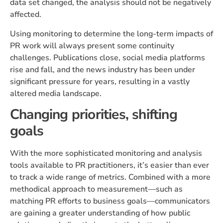
data set changed, the analysis should not be negatively
affected.
Using monitoring to determine the long-term impacts of
PR work will always present some continuity
challenges. Publications close, social media platforms
rise and fall, and the news industry has been under
significant pressure for years, resulting in a vastly
altered media landscape.
Changing priorities, shifting
goals
With the more sophisticated monitoring and analysis
tools available to PR practitioners, it’s easier than ever
to track a wide range of metrics. Combined with a more
methodical approach to measurement—such as
matching PR efforts to business goals—communicators
are gaining a greater understanding of how public