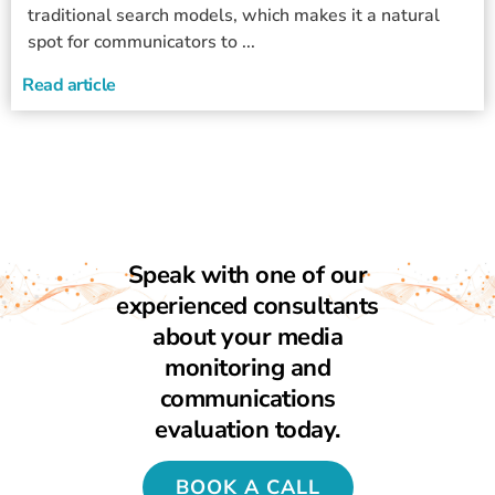
traditional search models, which makes it a natural
spot for communicators to ...
Read article
Speak with one of our
experienced consultants
about your media
monitoring and
communications
evaluation today.
BOOK A CALL