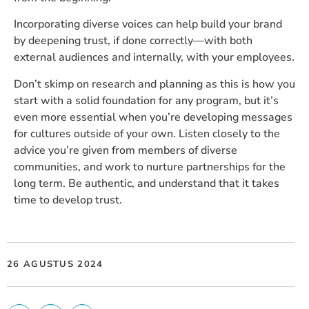
Incorporating diverse voices can help build your brand
by deepening trust, if done correctly—with both
external audiences and internally, with your employees.
Don’t skimp on research and planning as this is how you
start with a solid foundation for any program, but it’s
even more essential when you’re developing messages
for cultures outside of your own. Listen closely to the
advice you’re given from members of diverse
communities, and work to nurture partnerships for the
long term. Be authentic, and understand that it takes
time to develop trust.
26 AGUSTUS 2024