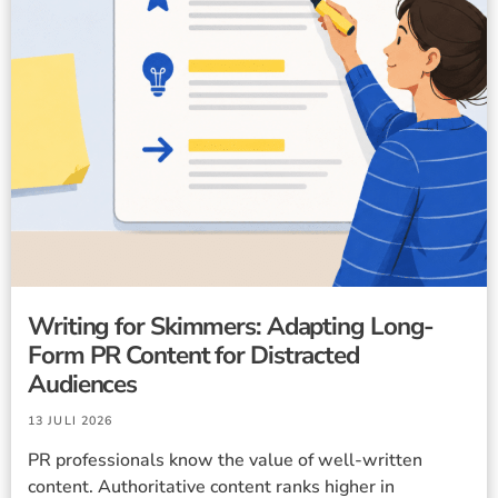
Writing for Skimmers: Adapting Long-
Form PR Content for Distracted
Audiences
13 JULI 2026
PR professionals know the value of well-written
content. Authoritative content ranks higher in