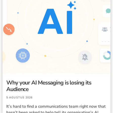
Why your AI Messaging is losing its
Audience
5 AGUSTUS 2026
It’s hard to find a communications team right now that
hasn’t been asked to help tell its organisation’s AI