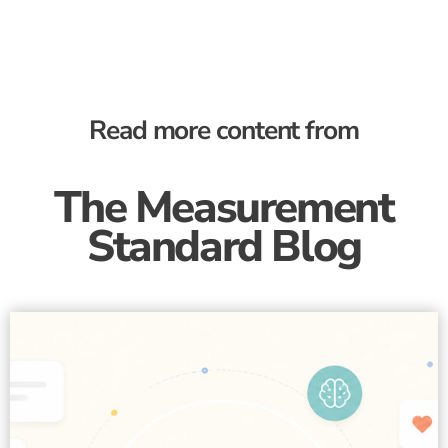
Read more content from
The Measurement
Standard Blog