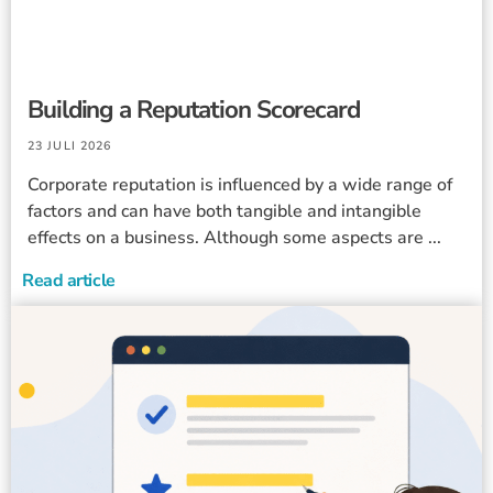
Building a Reputation Scorecard
23 JULI 2026
Corporate reputation is influenced by a wide range of
factors and can have both tangible and intangible
effects on a business. Although some aspects are ...
Read article