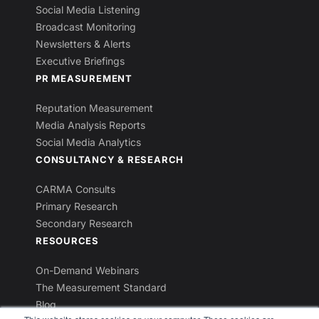
Social Media Listening
Broadcast Monitoring
Newsletters & Alerts
Executive Briefings
PR MEASUREMENT
Reputation Measurement
Media Analysis Reports
Social Media Analytics
CONSULTANCY & RESEARCH
CARMA Consults
Primary Research
Secondary Research
RESOURCES
On-Demand Webinars
The Measurement Standard
Blog