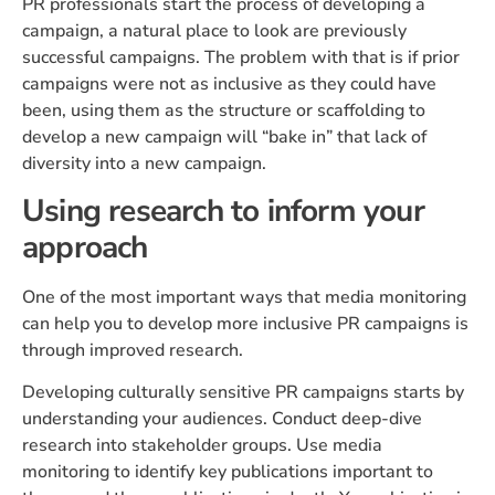
PR professionals start the process of developing a
campaign, a natural place to look are previously
successful campaigns. The problem with that is if prior
campaigns were not as inclusive as they could have
been, using them as the structure or scaffolding to
develop a new campaign will “bake in” that lack of
diversity into a new campaign.
Using research to inform your
approach
One of the most important ways that media monitoring
can help you to develop more inclusive PR campaigns is
through improved research.
Developing culturally sensitive PR campaigns starts by
understanding your audiences. Conduct deep-dive
research into stakeholder groups. Use media
monitoring to identify key publications important to