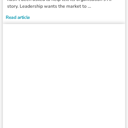
story. Leadership wants the market to ...
Read article