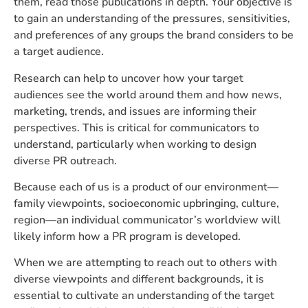
them, read those publications in depth. Your objective is
to gain an understanding of the pressures, sensitivities,
and preferences of any groups the brand considers to be
a target audience.
Research can help to uncover how your target
audiences see the world around them and how news,
marketing, trends, and issues are informing their
perspectives. This is critical for communicators to
understand, particularly when working to design
diverse PR outreach.
Because each of us is a product of our environment—
family viewpoints, socioeconomic upbringing, culture,
region—an individual communicator’s worldview will
likely inform how a PR program is developed.
When we are attempting to reach out to others with
diverse viewpoints and different backgrounds, it is
essential to cultivate an understanding of the target