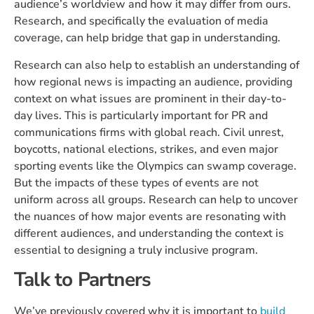
audience’s worldview and how it may differ from ours.
Research, and specifically the evaluation of media
coverage, can help bridge that gap in understanding.
Research can also help to establish an understanding of
how regional news is impacting an audience, providing
context on what issues are prominent in their day-to-
day lives. This is particularly important for PR and
communications firms with global reach. Civil unrest,
boycotts, national elections, strikes, and even major
sporting events like the Olympics can swamp coverage.
But the impacts of these types of events are not
uniform across all groups. Research can help to uncover
the nuances of how major events are resonating with
different audiences, and understanding the context is
essential to designing a truly inclusive program.
Talk to Partners
We’ve previously covered why it is important to
build