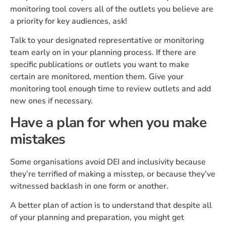
monitoring tool covers all of the outlets you believe are
a priority for key audiences, ask!
Talk to your designated representative or monitoring
team early on in your planning process. If there are
specific publications or outlets you want to make
certain are monitored, mention them. Give your
monitoring tool enough time to review outlets and add
new ones if necessary.
Have a plan for when you make
mistakes
Some organisations avoid DEI and inclusivity because
they’re terrified of making a misstep, or because they’ve
witnessed backlash in one form or another.
A better plan of action is to understand that despite all
of your planning and preparation, you might get