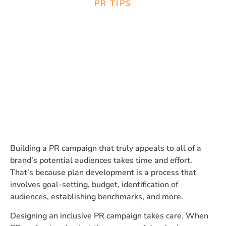
PR TIPS
Designing Inclusive PR
Campaigns: Using Data to
Ensure Representation and
Diversity
Building a PR campaign that truly appeals to all of a
brand’s potential audiences takes time and effort.
That’s because plan development is a process that
involves goal-setting, budget, identification of
audiences, establishing benchmarks, and more.
Designing an inclusive PR campaign takes care. When