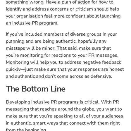
something wrong. Have a plan of action for how to
identify and address concerns or criticism should help
your organisation feel more confident about launching
an inclusive PR program.
If you’ve included members of diverse groups in your
planning and are being authentic, hopefully any
missteps will be minor. That said, make sure that
you’re monitoring for reactions to your PR messages.
Monitoring will help you to address negative feedback
quickly—just make sure that your responses are honest
and authentic and don’t come across as defensive.
The Bottom Line
Developing inclusive PR programs is critical. With PR
messaging that reaches around the globe, you want to
make sure that you’re speaking to all of your audiences
in authentic, smart ways that connect with them right
from the beginning.