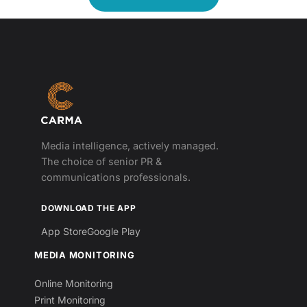
Media intelligence, actively managed.
The choice of senior PR &
communications professionals.
DOWNLOAD THE APP
App Store
Google Play
MEDIA MONITORING
Online Monitoring
Print Monitoring