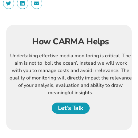
How CARMA Helps
Undertaking effective media monitoring is critical. The
aim is not to ‘boil the ocean’, instead we will work
with you to manage costs and avoid irrelevance. The
quality of monitoring will directly impact the relevance
of your analysis, evaluation and ability to draw
meaningful insights.
Let's Talk