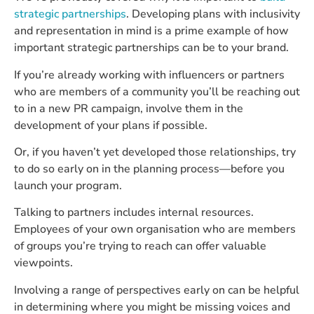
strategic partnerships
. Developing plans with inclusivity
and representation in mind is a prime example of how
important strategic partnerships can be to your brand.
If you’re already working with influencers or partners
who are members of a community you’ll be reaching out
to in a new PR campaign, involve them in the
development of your plans if possible.
Or, if you haven’t yet developed those relationships, try
to do so early on in the planning process—before you
launch your program.
Talking to partners includes internal resources.
Employees of your own organisation who are members
of groups you’re trying to reach can offer valuable
viewpoints.
Involving a range of perspectives early on can be helpful
in determining where you might be missing voices and