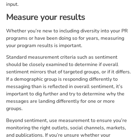
input.
Measure your results
Whether you’re new to including diversity into your PR
programs or have been doing so for years, measuring
your program results is important.
Standard measurement criteria such as sentiment
should be closely examined to determine if overall
sentiment mirrors that of targeted groups, or if it differs.
If a demographic group is responding differently to
messaging than is reflected in overall sentiment, it’s
important to dig further and try to determine why the
messages are landing differently for one or more
groups.
Beyond sentiment, use measurement to ensure you’re
monitoring the right outlets, social channels, markets,
and publications. If you’re unsure whether your