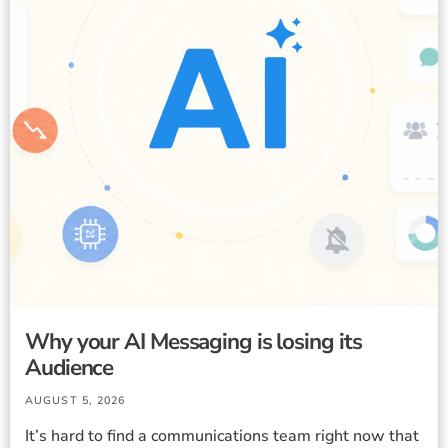
Why your AI Messaging is losing its
Audience
AUGUST 5, 2026
It’s hard to find a communications team right now that