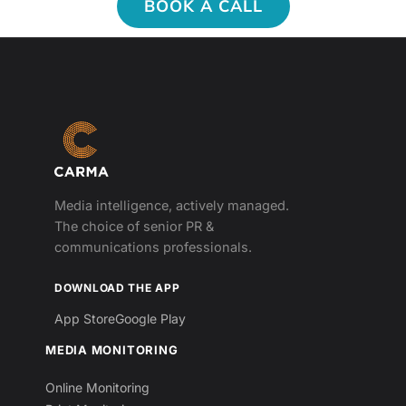
BOOK A CALL
Media intelligence, actively managed.
The choice of senior PR &
communications professionals.
DOWNLOAD THE APP
App Store
Google Play
MEDIA MONITORING
Online Monitoring