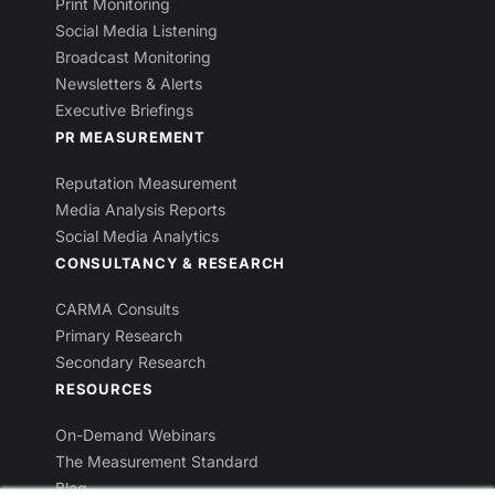
Print Monitoring
Social Media Listening
Broadcast Monitoring
Newsletters & Alerts
Executive Briefings
PR MEASUREMENT
Reputation Measurement
Media Analysis Reports
Social Media Analytics
CONSULTANCY & RESEARCH
CARMA Consults
Primary Research
Secondary Research
RESOURCES
On-Demand Webinars
The Measurement Standard
Blog