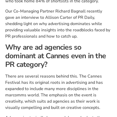
who took home 84% of shortlists in the category.
Our Co-Managing Partner Richard Bagnall recently
gave an interview to Allison Carter of PR Daily,
shedding light on why advertising dominates while
providing valuable insights into the roadblocks faced by
PR professionals and how to catch up.
Why are ad agencies so
dominant at Cannes even in the
PR category?
There are several reasons behind this. The Cannes
Festival has its original roots in advertising and has
expanded to include many more disciplines in the
marcomms world. The emphasis on the event is
creativity, which suits ad agencies as their work is
visually compelling and built on creative concepts.