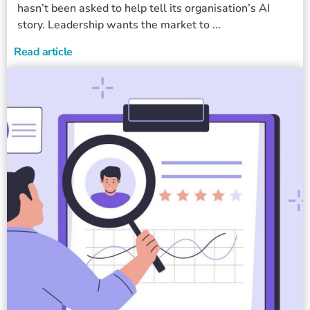
hasn’t been asked to help tell its organisation’s AI
story. Leadership wants the market to ...
Read article