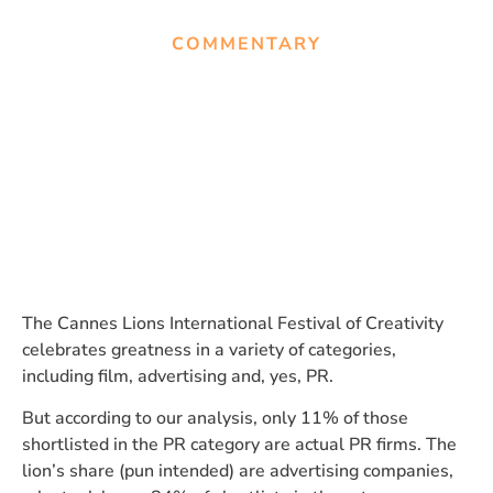
COMMENTARY
Advertising firms dominate
in the PR category at Cannes.
Here’s why.
The Cannes Lions International Festival of Creativity
celebrates greatness in a variety of categories,
including film, advertising and, yes, PR.
But according to our analysis, only 11% of those
shortlisted in the PR category are actual PR firms. The
lion’s share (pun intended) are advertising companies,