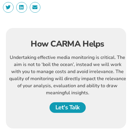
How CARMA Helps
Undertaking effective media monitoring is critical. The
aim is not to ‘boil the ocean’, instead we will work
with you to manage costs and avoid irrelevance. The
quality of monitoring will directly impact the relevance
of your analysis, evaluation and ability to draw
meaningful insights.
Let's Talk