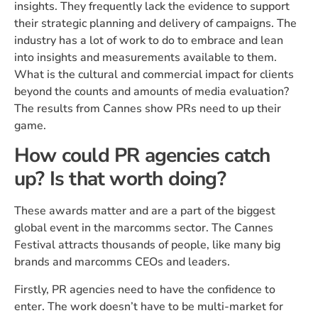
insights. They frequently lack the evidence to support
their strategic planning and delivery of campaigns. The
industry has a lot of work to do to embrace and lean
into insights and measurements available to them.
What is the cultural and commercial impact for clients
beyond the counts and amounts of media evaluation?
The results from Cannes show PRs need to up their
game.
How could PR agencies catch
up? Is that worth doing?
These awards matter and are a part of the biggest
global event in the marcomms sector. The Cannes
Festival attracts thousands of people, like many big
brands and marcomms CEOs and leaders.
Firstly, PR agencies need to have the confidence to
enter. The work doesn’t have to be multi-market for