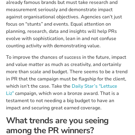
already famous brands but must take research and
measurement seriously and demonstrate impact
against organisational objectives. Agencies can’t just
focus on “stunts” and events. Equal attention on
planning, research, data and insights will help PRs
evolve with sophistication, lean in and not confuse
counting activity with demonstrating value.
To improve the chances of success in the future, impact
and value matter as much as creativity, and certainly
more than scale and budget. There seems to be a trend
in PR that the campaign must be flagship for the client,
which isn’t the case. Take the
Daily Star’s “Lettuce
Liz”
campaign, which won a bronze award. That is a
testament to not needing a big budget to have an
impact and securing great earned coverage.
What trends are you seeing
among the PR winners?