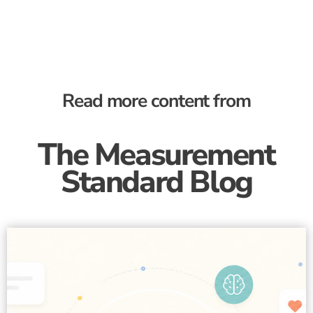
Read more content from
The Measurement
Standard Blog