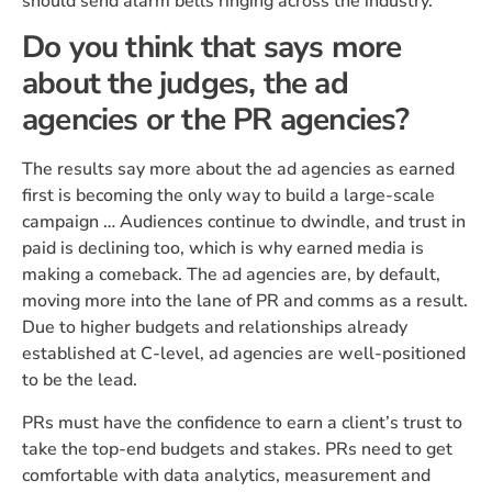
should send alarm bells ringing across the industry.
Do you think that says more
about the judges, the ad
agencies or the PR agencies?
The results say more about the ad agencies as earned
first is becoming the only way to build a large-scale
campaign … Audiences continue to dwindle, and trust in
paid is declining too, which is why earned media is
making a comeback. The ad agencies are, by default,
moving more into the lane of PR and comms as a result.
Due to higher budgets and relationships already
established at C-level, ad agencies are well-positioned
to be the lead.
PRs must have the confidence to earn a client’s trust to
take the top-end budgets and stakes. PRs need to get
comfortable with data analytics, measurement and