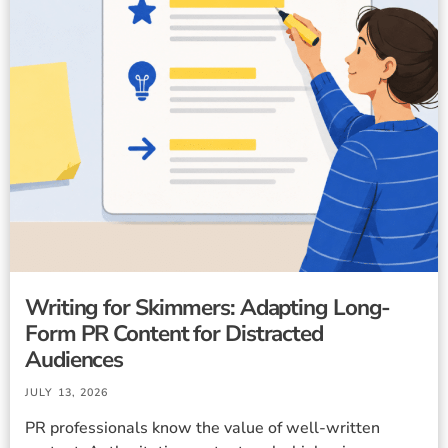
Writing for Skimmers: Adapting Long-
Form PR Content for Distracted
Audiences
JULY 13, 2026
PR professionals know the value of well-written