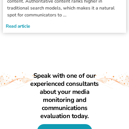
content. Authoritative content ranks higher in
traditional search models, which makes it a natural
spot for communicators to ...
Read article
Speak with one of our
experienced consultants
about your media
monitoring and
communications
evaluation today.