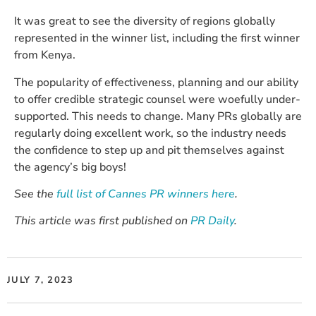
It was great to see the diversity of regions globally
represented in the winner list, including the first winner
from Kenya.
The popularity of effectiveness, planning and our ability
to offer credible strategic counsel were woefully under-
supported. This needs to change. Many PRs globally are
regularly doing excellent work, so the industry needs
the confidence to step up and pit themselves against
the agency’s big boys!
See the
full list of Cannes PR winners here
.
This article was first published on
PR Daily
.
JULY 7, 2023