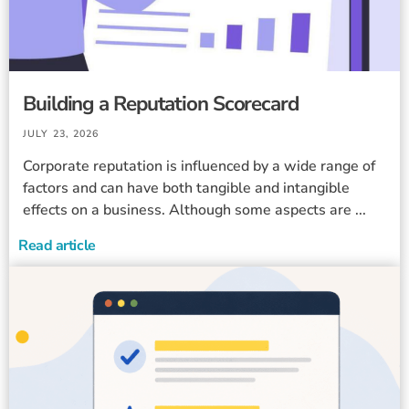
Building a Reputation Scorecard
JULY 23, 2026
Corporate reputation is influenced by a wide range of
factors and can have both tangible and intangible
effects on a business. Although some aspects are ...
Read article