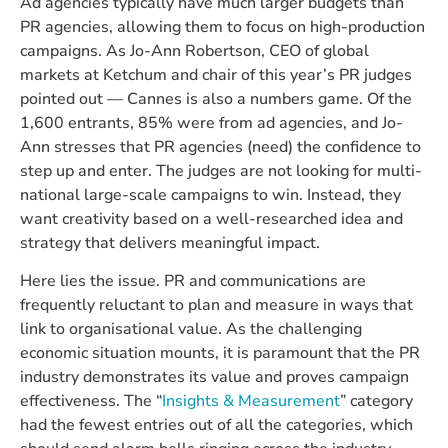
Ad agencies typically have much larger budgets than
PR agencies, allowing them to focus on high-production
campaigns. As Jo-Ann Robertson, CEO of global
markets at Ketchum and chair of this year’s PR judges
pointed out — Cannes is also a numbers game. Of the
1,600 entrants, 85% were from ad agencies, and Jo-
Ann stresses that PR agencies (need) the confidence to
step up and enter. The judges are not looking for multi-
national large-scale campaigns to win. Instead, they
want creativity based on a well-researched idea and
strategy that delivers meaningful impact.
Here lies the issue. PR and communications are
frequently reluctant to plan and measure in ways that
link to organisational value. As the challenging
economic situation mounts, it is paramount that the PR
industry demonstrates its value and proves campaign
effectiveness. The “
Insights & Measurement
” category
had the fewest entries out of all the categories, which