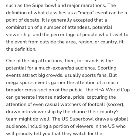
such as the Superbowl and major marathons. The
definition of what classifies as a “mega” event can be a
point of debate. It is generally accepted that a
combination of a number of attendees, potential
viewership, and the percentage of people who travel to
the event from outside the area, region, or country, fit
the definition.
One of the big attractions, then, for brands is the
potential for a much-
expanded
audience. Sporting
events attract big crowds, usually sports fans. But
mega sports events garner the attention of a much
broader cross-section of the public. The FIFA World Cup
can generate intense national pride, capturing the
attention of even casual watchers of football (soccer),
drawn into viewership by the chance their country’s
team might do well. The US Superbowl draws a global
audience, including a portion of viewers in the US who
will proudly tell you that they watch for the