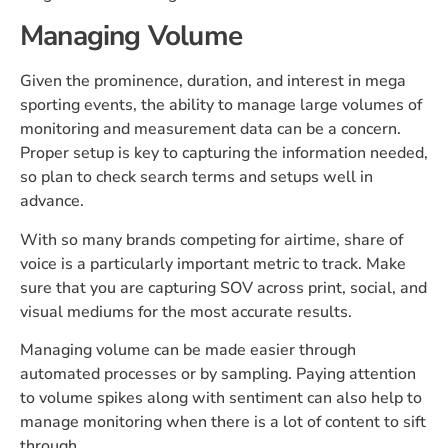
Managing Volume
Given the prominence, duration, and interest in mega
sporting events, the ability to manage large volumes of
monitoring and measurement data can be a concern.
Proper setup is key to capturing the information needed,
so plan to check search terms and setups well in
advance.
With so many brands competing for airtime, share of
voice is a particularly important metric to track. Make
sure that you are capturing SOV across print, social, and
visual mediums for the most accurate results.
Managing volume can be made easier through
automated processes or by sampling. Paying attention
to volume spikes along with sentiment can also help to
manage monitoring when there is a lot of content to sift
through.