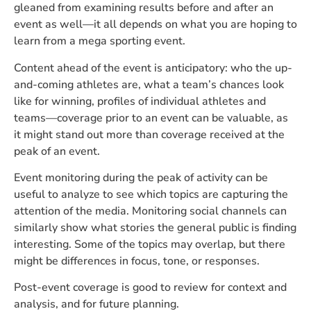
gleaned from examining results before and after an
event as well—it all depends on what you are hoping to
learn from a mega sporting event.
Content ahead of the event is anticipatory: who the up-
and-coming athletes are, what a team’s chances look
like for winning, profiles of individual athletes and
teams—coverage prior to an event can be valuable, as
it might stand out more than coverage received at the
peak of an event.
Event monitoring during the peak of activity can be
useful to analyze to see which topics are capturing the
attention of the media. Monitoring social channels can
similarly show what stories the general public is finding
interesting. Some of the topics may overlap, but there
might be differences in focus, tone, or responses.
Post-event coverage is good to review for context and
analysis, and for future planning.