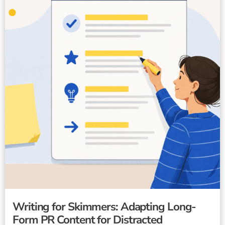
Writing for Skimmers: Adapting Long-
Form PR Content for Distracted