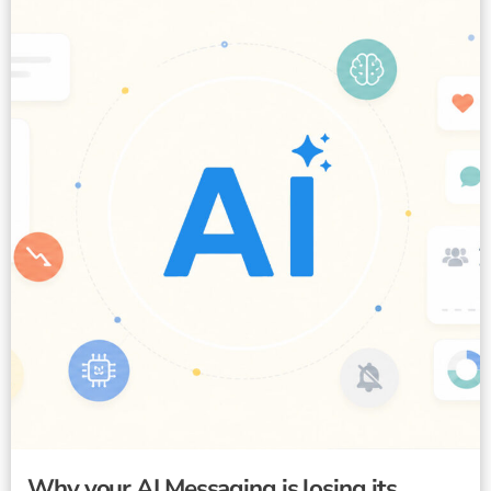
Why your AI Messaging is losing its