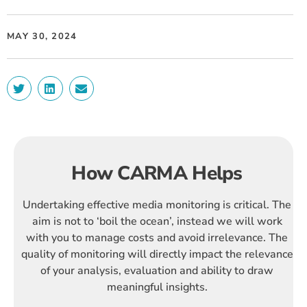
MAY 30, 2024
How CARMA Helps
Undertaking effective media monitoring is critical. The
aim is not to ‘boil the ocean’, instead we will work
with you to manage costs and avoid irrelevance. The
quality of monitoring will directly impact the relevance
of your analysis, evaluation and ability to draw
meaningful insights.