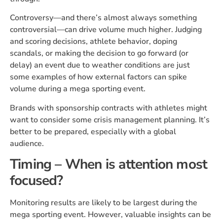
Controversy—and there’s almost always something
controversial—can drive volume much higher. Judging
and scoring decisions, athlete behavior, doping
scandals, or making the decision to go forward (or
delay) an event due to weather conditions are just
some examples of how external factors can spike
volume during a mega sporting event.
Brands with sponsorship contracts with athletes might
want to consider some crisis management planning. It’s
better to be prepared, especially with a global
audience.
Timing – When is attention most
focused?
Monitoring results are likely to be largest during the
mega sporting event. However, valuable insights can be