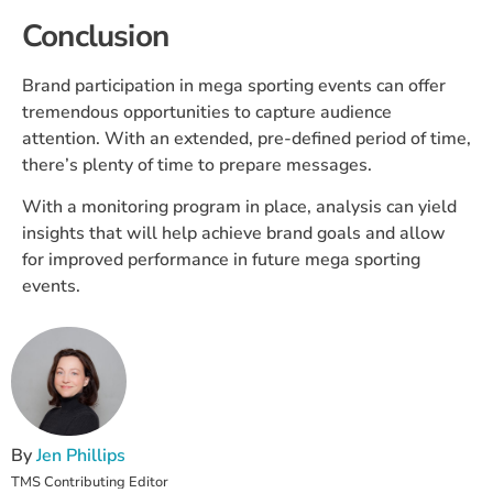
Conclusion
Brand participation in mega sporting events can offer
tremendous opportunities to capture audience
attention. With an extended, pre-defined period of time,
there’s plenty of time to prepare messages.
With a monitoring program in place, analysis can yield
insights that will help achieve brand goals and allow
for improved performance in future mega sporting
events.
By
Jen Phillips
TMS Contributing Editor