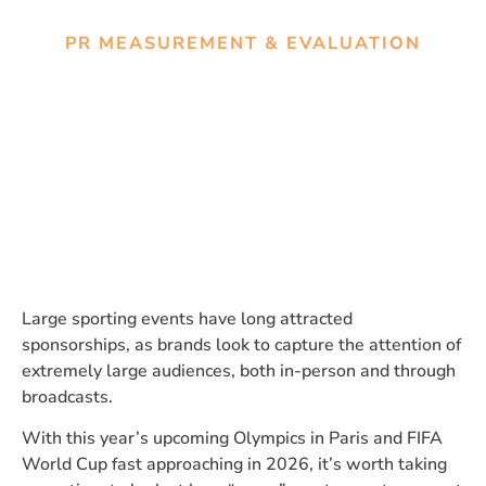
PR MEASUREMENT & EVALUATION
Measuring Impact during
Mega Sports Events: Earned
vs. Organic Media Coverage
Large sporting events have long attracted
sponsorships, as brands look to capture the attention of
extremely large audiences, both in-person and through
broadcasts.
With this year’s upcoming Olympics in Paris and FIFA
World Cup fast approaching in 2026, it’s worth taking