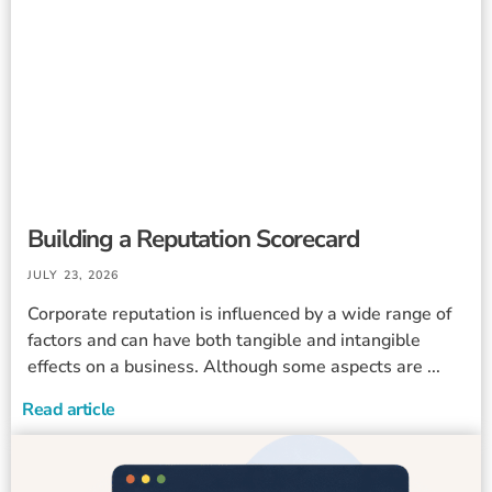
Building a Reputation Scorecard
JULY 23, 2026
Corporate reputation is influenced by a wide range of
factors and can have both tangible and intangible
effects on a business. Although some aspects are ...
Read article