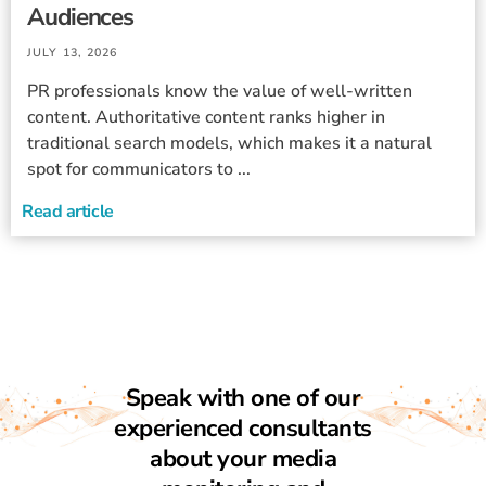
Audiences
JULY 13, 2026
PR professionals know the value of well-written
content. Authoritative content ranks higher in
traditional search models, which makes it a natural
spot for communicators to ...
Read article
Speak with one of our
experienced consultants
about your media