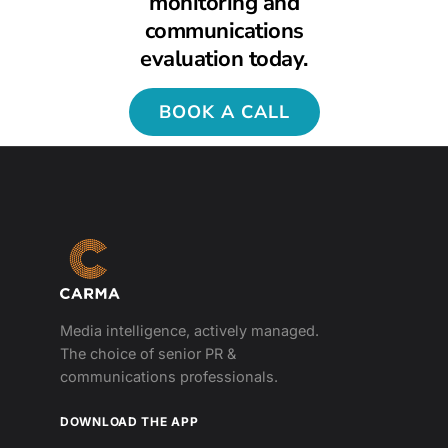
monitoring and
communications
evaluation today.
BOOK A CALL
Media intelligence, actively managed.
The choice of senior PR &
communications professionals.
DOWNLOAD THE APP