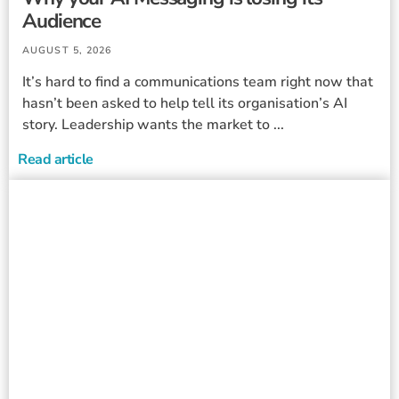
Audience
AUGUST 5, 2026
It’s hard to find a communications team right now that
hasn’t been asked to help tell its organisation’s AI
story. Leadership wants the market to ...
Read article