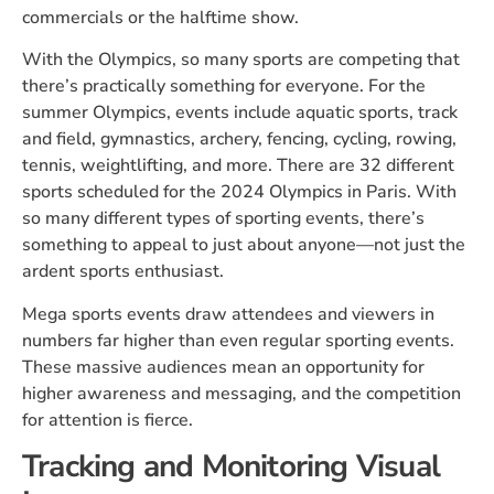
commercials or the halftime show.
With the Olympics, so many sports are competing that
there’s practically something for everyone. For the
summer Olympics, events include aquatic sports, track
and field, gymnastics, archery, fencing, cycling, rowing,
tennis, weightlifting, and more. There are 32 different
sports scheduled for the 2024 Olympics in Paris. With
so many different types of sporting events, there’s
something to appeal to just about anyone—not just the
ardent sports enthusiast.
Mega sports events draw attendees and viewers in
numbers far higher than even regular sporting events.
These massive audiences mean an opportunity for
higher awareness and messaging, and the competition
for attention is fierce.
Tracking and Monitoring Visual