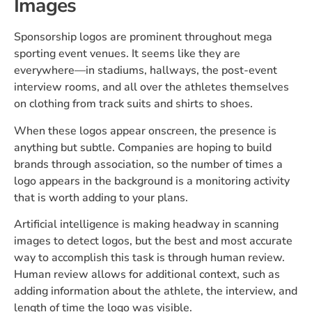
Images
Sponsorship logos are prominent throughout mega
sporting event venues. It seems like they are
everywhere—in stadiums, hallways, the post-event
interview rooms, and all over the athletes themselves
on clothing from track suits and shirts to shoes.
When these logos appear onscreen, the presence is
anything but subtle. Companies are hoping to build
brands through association, so the number of times a
logo appears in the background is a monitoring activity
that is worth adding to your plans.
Artificial intelligence is making headway in scanning
images to detect logos, but the best and most accurate
way to accomplish this task is through human review.
Human review allows for additional context, such as
adding information about the athlete, the interview, and
length of time the logo was visible.