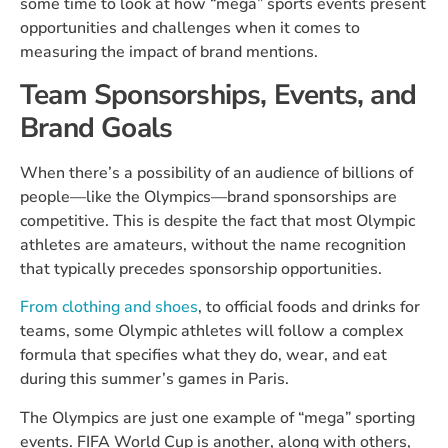
some time to look at how “mega” sports events present
opportunities and challenges when it comes to
measuring the impact of brand mentions.
Team Sponsorships, Events, and
Brand Goals
When there’s a possibility of an audience of billions of
people—like the Olympics—brand sponsorships are
competitive. This is despite the fact that most Olympic
athletes are amateurs, without the name recognition
that typically precedes sponsorship opportunities.
From clothing and shoes
, to official foods and drinks for
teams, some Olympic athletes will follow a complex
formula that specifies what they do, wear, and eat
during this summer’s games in Paris.
The Olympics are just one example of “mega” sporting
events. FIFA World Cup is another, along with others,