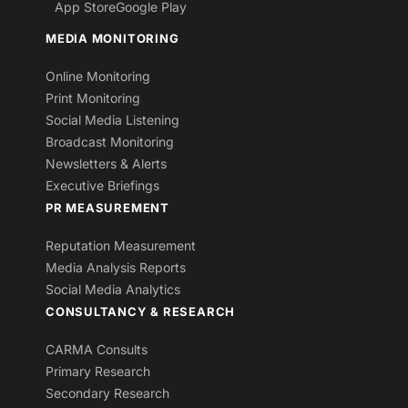
App Store
Google Play
MEDIA MONITORING
Online Monitoring
Print Monitoring
Social Media Listening
Broadcast Monitoring
Newsletters & Alerts
Executive Briefings
PR MEASUREMENT
Reputation Measurement
Media Analysis Reports
Social Media Analytics
CONSULTANCY & RESEARCH
CARMA Consults
Primary Research
Secondary Research