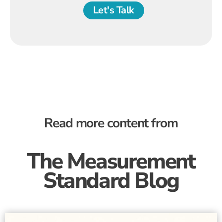
Let's Talk
Read more content from
The Measurement
Standard Blog