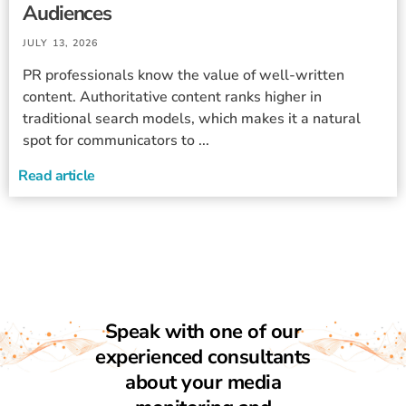
Audiences
JULY 13, 2026
PR professionals know the value of well-written
content. Authoritative content ranks higher in
traditional search models, which makes it a natural
spot for communicators to ...
Read article
Speak with one of our
experienced consultants
about your media