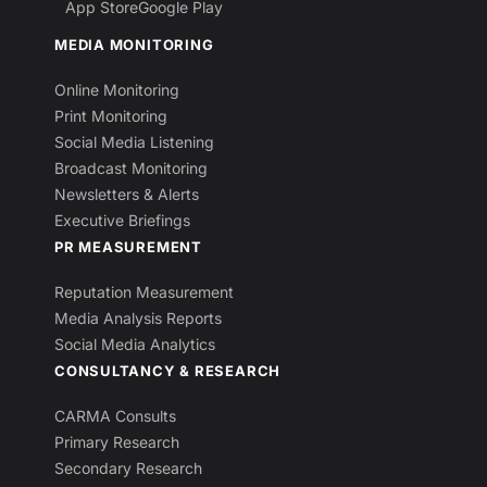
App Store
Google Play
MEDIA MONITORING
Online Monitoring
Print Monitoring
Social Media Listening
Broadcast Monitoring
Newsletters & Alerts
Executive Briefings
PR MEASUREMENT
Reputation Measurement
Media Analysis Reports
Social Media Analytics
CONSULTANCY & RESEARCH
CARMA Consults
Primary Research
Secondary Research