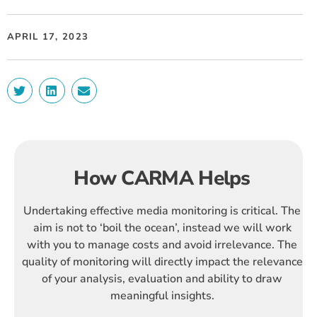
APRIL 17, 2023
How CARMA Helps
Undertaking effective media monitoring is critical. The
aim is not to ‘boil the ocean’, instead we will work
with you to manage costs and avoid irrelevance. The
quality of monitoring will directly impact the relevance
of your analysis, evaluation and ability to draw
meaningful insights.