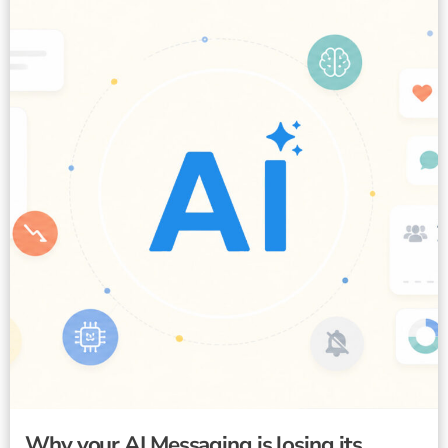
Why your AI Messaging is losing its