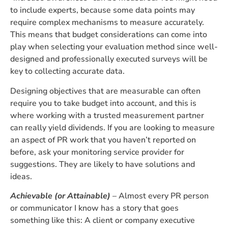
to include experts, because some data points may
require complex mechanisms to measure accurately.
This means that budget considerations can come into
play when selecting your evaluation method since well-
designed and professionally executed surveys will be
key to collecting accurate data.
Designing objectives that are measurable can often
require you to take budget into account, and this is
where working with a trusted measurement partner
can really yield dividends. If you are looking to measure
an aspect of PR work that you haven’t reported on
before, ask your monitoring service provider for
suggestions. They are likely to have solutions and
ideas.
Achievable (or Attainable)
– Almost every PR person
or communicator I know has a story that goes
something like this: A client or company executive