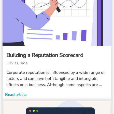
Building a Reputation Scorecard
JULY 23, 2026
Corporate reputation is influenced by a wide range of
factors and can have both tangible and intangible
effects on a business. Although some aspects are ...
Read article