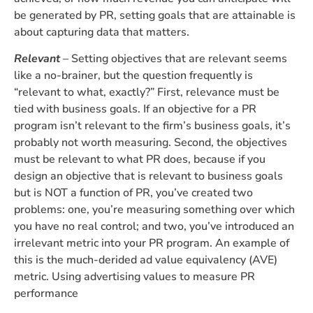
be generated by PR, setting goals that are attainable is
about capturing data that matters.
Relevant
– Setting objectives that are relevant seems
like a no-brainer, but the question frequently is
“relevant to what, exactly?” First, relevance must be
tied with business goals. If an objective for a PR
program isn’t relevant to the firm’s business goals, it’s
probably not worth measuring. Second, the objectives
must be relevant to what PR does, because if you
design an objective that is relevant to business goals
but is NOT a function of PR, you’ve created two
problems: one, you’re measuring something over which
you have no real control; and two, you’ve introduced an
irrelevant metric into your PR program. An example of
this is the much-derided ad value equivalency (AVE)
metric. Using advertising values to measure PR
performance