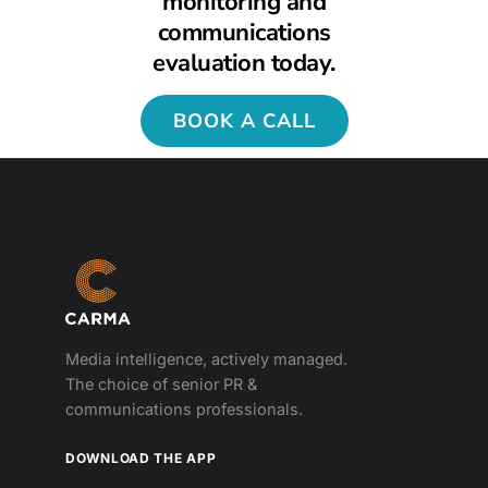
monitoring and
communications
evaluation today.
BOOK A CALL
Media intelligence, actively managed.
The choice of senior PR &
communications professionals.
DOWNLOAD THE APP