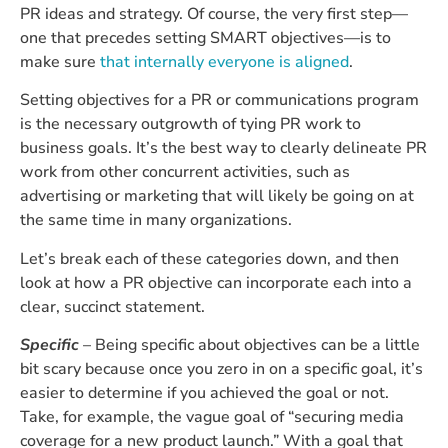
PR ideas and strategy. Of course, the very first step—
one that precedes setting SMART objectives—is to
make sure
that internally everyone is aligned
.
Setting objectives for a PR or communications program
is the necessary outgrowth of tying PR work to
business goals. It’s the best way to clearly delineate PR
work from other concurrent activities, such as
advertising or marketing that will likely be going on at
the same time in many organizations.
Let’s break each of these categories down, and then
look at how a PR objective can incorporate each into a
clear, succinct statement.
Specific
– Being specific about objectives can be a little
bit scary because once you zero in on a specific goal, it’s
easier to determine if you achieved the goal or not.
Take, for example, the vague goal of “securing media
coverage for a new product launch.” With a goal that