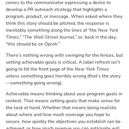
comes to the communicator expressing a desire to
develop a PR outreach strategy that highlights a
program, product, or message. When asked where they
think this story should be pitched, the response is
inevitably something along the lines of “the
New York
Times
,” “
The Wall Street Journal
,” or, back in the day,
“this should be on Oprah.”
There’s nothing wrong with swinging for the fences, but
setting achievable goals is critical. A label refresh isn’t
going to hit the front page of the
New York Times
unless something goes horribly wrong (that’s the story
—something going wrong).
Achievable means thinking about your program goals in
context. That means setting goals that make sense for
the task at hand. Whether that means being realistic
about where and how much coverage you hope to
secure, how quickly the objectives you establish can be
achieved, or how much revenue you can anticipate will