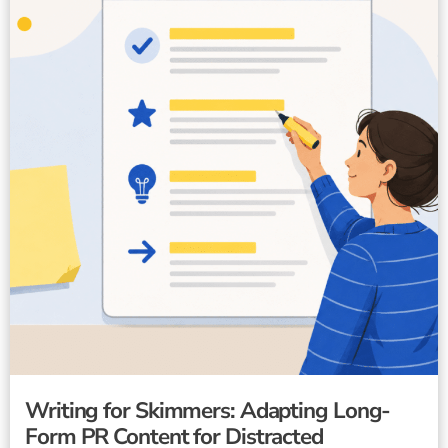
Writing for Skimmers: Adapting Long-
Form PR Content for Distracted