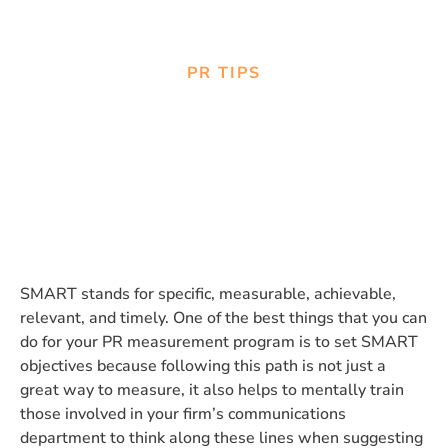
PR TIPS
Setting SMART objectives for
Measurement Programs
SMART stands for specific, measurable, achievable,
relevant, and timely. One of the best things that you can
do for your PR measurement program is to set SMART
objectives because following this path is not just a
great way to measure, it also helps to mentally train
those involved in your firm’s communications
department to think along these lines when suggesting