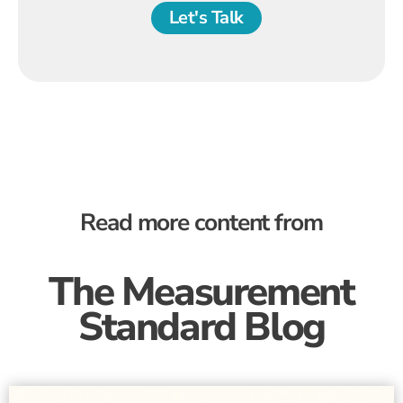
Let's Talk
Read more content from
The Measurement
Standard Blog