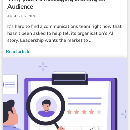
Audience
AUGUST 5, 2026
It’s hard to find a communications team right now that
hasn’t been asked to help tell its organisation’s AI
story. Leadership wants the market to ...
Read article