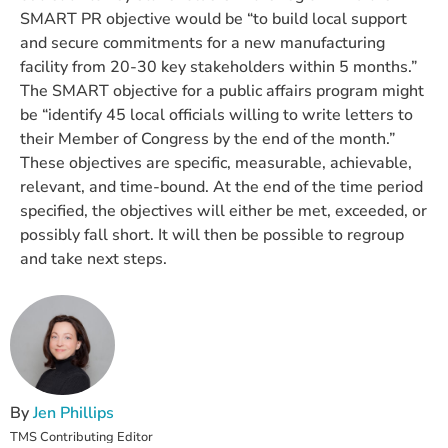
SMART PR objective would be “to build local support
and secure commitments for a new manufacturing
facility from 20-30 key stakeholders within 5 months.”
The SMART objective for a public affairs program might
be “identify 45 local officials willing to write letters to
their Member of Congress by the end of the month.”
These objectives are specific, measurable, achievable,
relevant, and time-bound. At the end of the time period
specified, the objectives will either be met, exceeded, or
possibly fall short. It will then be possible to regroup
and take next steps.
By
Jen Phillips
TMS Contributing Editor