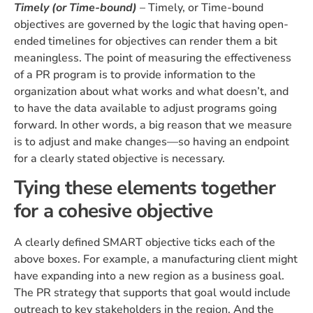
Timely (or Time-bound)
– Timely, or Time-bound
objectives are governed by the logic that having open-
ended timelines for objectives can render them a bit
meaningless. The point of measuring the effectiveness
of a PR program is to provide information to the
organization about what works and what doesn’t, and
to have the data available to adjust programs going
forward. In other words, a big reason that we measure
is to adjust and make changes—so having an endpoint
for a clearly stated objective is necessary.
Tying these elements together
for a cohesive objective
A clearly defined SMART objective ticks each of the
above boxes. For example, a manufacturing client might
have expanding into a new region as a business goal.
The PR strategy that supports that goal would include
outreach to key stakeholders in the region. And the