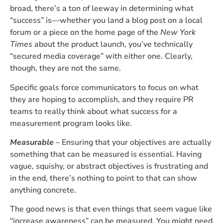
broad, there’s a ton of leeway in determining what
“success” is—whether you land a blog post on a local
forum or a piece on the home page of the
New York
Times
about the product launch, you’ve technically
“secured media coverage” with either one. Clearly,
though, they are not the same.
Specific goals force communicators to focus on what
they are hoping to accomplish, and they require PR
teams to really think about what success for a
measurement program looks like.
Measurable
– Ensuring that your objectives are actually
something that can be measured is essential. Having
vague, squishy, or abstract objectives is frustrating and
in the end, there’s nothing to point to that can show
anything concrete.
The good news is that even things that seem vague like
“increase awareness” can be measured. You might need