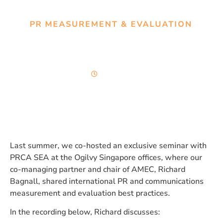
PR MEASUREMENT & EVALUATION
A framework for measuring
what matters in PR
56 minutes
Last summer, we co-hosted an exclusive seminar with
PRCA SEA at the Ogilvy Singapore offices, where our
co-managing partner and chair of AMEC, Richard
Bagnall, shared international PR and communications
measurement and evaluation best practices.
In the recording below, Richard discusses: