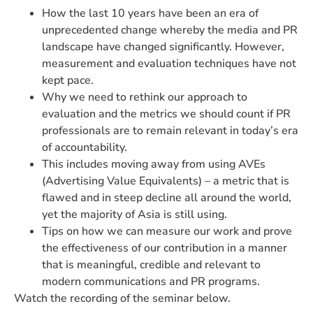
How the last 10 years have been an era of
unprecedented change whereby the media and PR
landscape have changed significantly. However,
measurement and evaluation techniques have not
kept pace.
Why we need to rethink our approach to
evaluation and the metrics we should count if PR
professionals are to remain relevant in today’s era
of accountability.
This includes moving away from using AVEs
(Advertising Value Equivalents) – a metric that is
flawed and in steep decline all around the world,
yet the majority of Asia is still using.
Tips on how we can measure our work and prove
the effectiveness of our contribution in a manner
that is meaningful, credible and relevant to
modern communications and PR programs.
Watch the recording of the seminar below.