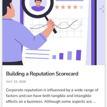
Building a Reputation Scorecard
JULY 23, 2026
Corporate reputation is influenced by a wide range of
factors and can have both tangible and intangible
effects on a business. Although some aspects are ...