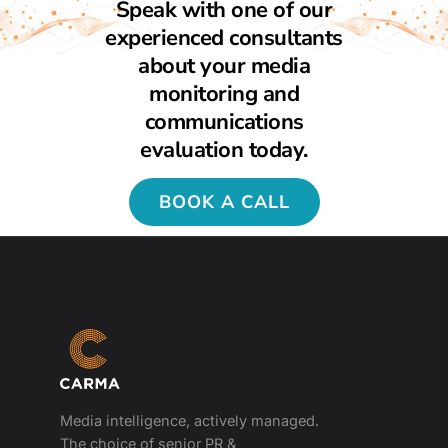
Speak with one of our
experienced consultants
about your media
monitoring and
communications
evaluation today.
BOOK A CALL
Media intelligence, actively managed.
The choice of senior PR &