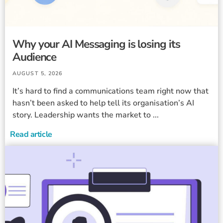
Why your AI Messaging is losing its
Audience
AUGUST 5, 2026
It’s hard to find a communications team right now that
hasn’t been asked to help tell its organisation’s AI
story. Leadership wants the market to ...
Read article