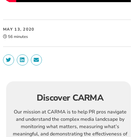
MAY 13, 2020
56 minutes
Discover CARMA
Our mission at CARMA is to help PR pros navigate
and understand the complex media landcsape by
monitoring what matters, measuring what’s
meaningful, and demonstrating the effectiveness of