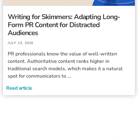
Writing for Skimmers: Adapting Long-
Form PR Content for Distracted
Audiences
JULY 13, 2026
PR professionals know the value of well-written
content. Authoritative content ranks higher in
traditional search models, which makes it a natural
spot for communicators to ...
Read article