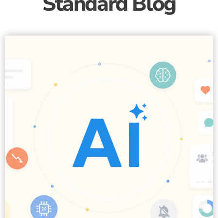
Standard Blog