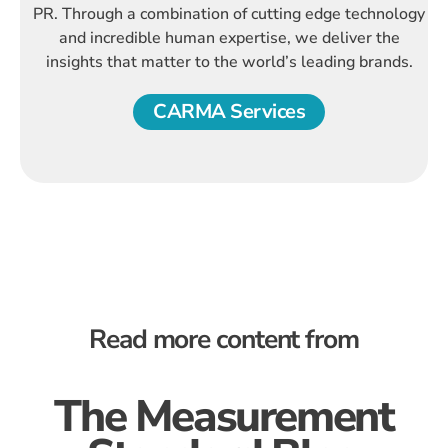
PR. Through a combination of cutting edge technology
and incredible human expertise, we deliver the
insights that matter to the world’s leading brands.
CARMA Services
Read more content from
The Measurement