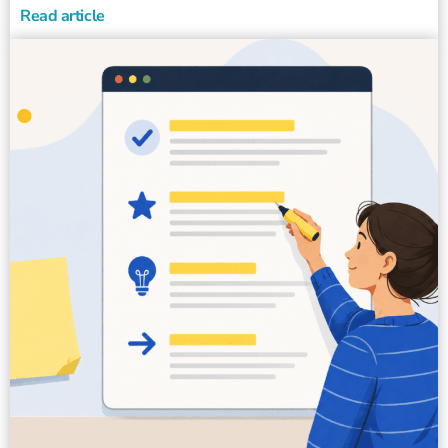
Read article