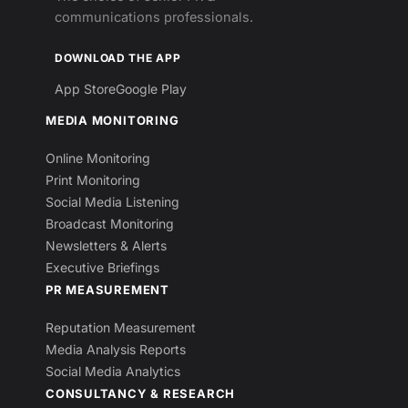
communications professionals.
DOWNLOAD THE APP
App Store
Google Play
MEDIA MONITORING
Online Monitoring
Print Monitoring
Social Media Listening
Broadcast Monitoring
Newsletters & Alerts
Executive Briefings
PR MEASUREMENT
Reputation Measurement
Media Analysis Reports
Social Media Analytics
CONSULTANCY & RESEARCH