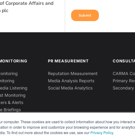
of Corporate Affairs and
 plc
MONITORING
PR MEASUREMENT
CONSULT
onitoring
Reputation Measurement
CARMA Con
nitoring
Media Analysis Reports
Primary Re
edia Listening
Social Media Analytics
Secondary
st Monitoring
ers & Alerts
e Briefings
ur computer. These cookies are used to collect information about how you interact w
tion in order to improve and customize your browsing experience and for analytics
dia. To find out more about the cookies we use, see our
Privacy Policy
.