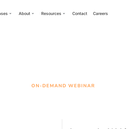
ases
About
Resources
Contact
Careers
ON-DEMAND WEBINAR
tting a seat at the tab