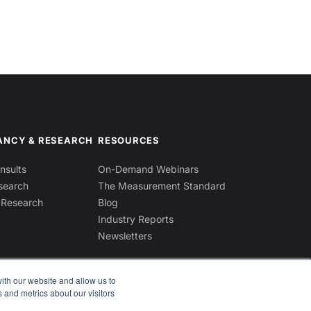
ANCY & RESEARCH
RESOURCES
sults
On-Demand Webinars
search
The Measurement Standard
 Research
Blog
Industry Reports
Newsletters
ith our website and allow us to
 and metrics about our visitors