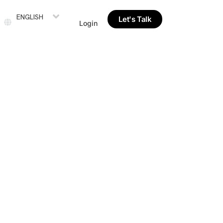
ENGLISH
Let's Talk
Login
le