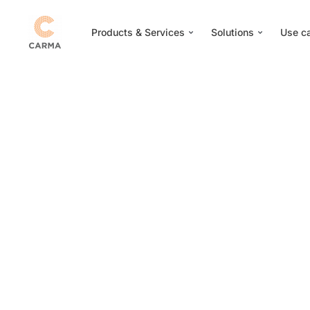
Products & Services
Solutions
Use c
Ge