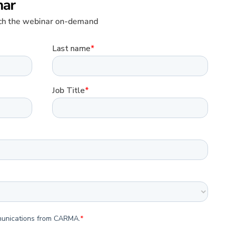
nar
atch the webinar on-demand