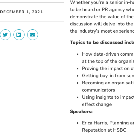
Whether you’re a senior in-
to be heard or PR agency wh
DECEMBER 1, 2021
demonstrate the value of thei
discussion will delve into th
the industry’s most experien
Topics to be discussed incl
How data-driven commun
at the top of the organi
Proving the impact on o
Getting buy-in from sen
Becoming an organisati
communicators
Using insights to impac
effect change
Speakers:
Erica Harris, Planning 
Reputation at HSBC