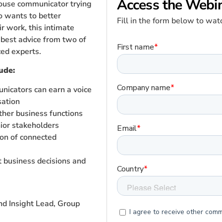
Access the Webi
house communicator trying
o wants to better
Fill in the form below to w
r work, this intimate
e best advice from two of
ced experts.
ude:
icators can earn a voice
sation
ther business functions
ior stakeholders
on of connected
t business decisions and
and Insight Lead, Group