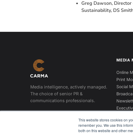
Greg Dawson, Director 
Sustainability, DS Smith
MEDIA 
Online M
Print Mo
Social M
Media intelligence, actively managed.
The choice of senior PR &
Broadca
communications professionals.
Newslett
Executiv
DOWNLOAD THE APP
This website stores cookies on yo
App Store
Google Play
remember you. We use this informa
both on this website and other me