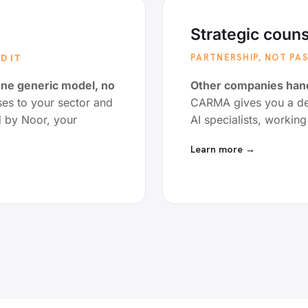
Strategic couns
PARTNERSHIP, NOT P
D IT
one generic model, no
Other companies hand
s to your sector and
CARMA gives you a ded
d by Noor, your
AI specialists, workin
Learn more →