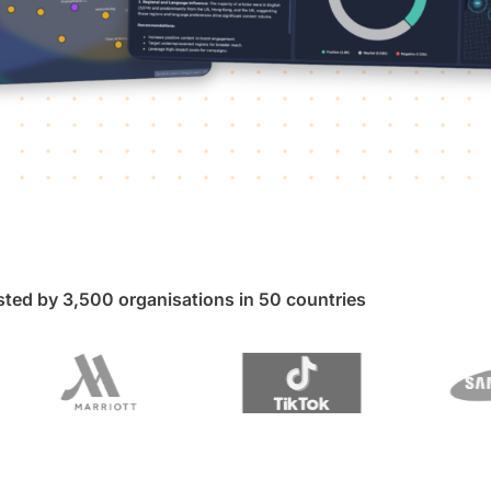
sted by 3,500 organisations in 50 countries