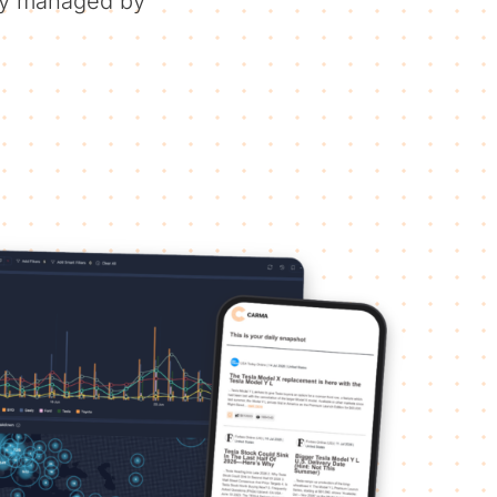
ely managed by