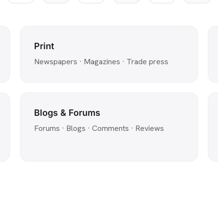
Print
Newspapers · Magazines · Trade press
Blogs & Forums
Forums · Blogs · Comments · Reviews