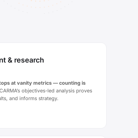
t & research
ps at vanity metrics — counting is
CARMA’s objectives-led analysis proves
lts, and informs strategy.