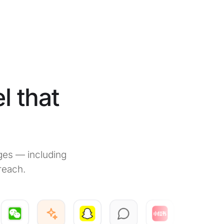
l that
ges — including
reach.