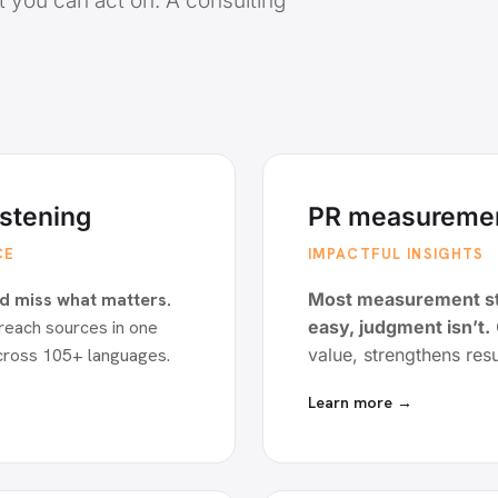
t you can act on. A consulting
istening
PR measuremen
CE
IMPACTFUL INSIGHTS
d miss what matters.
Most measurement sto
reach sources in one
easy, judgment isn’t.
cross 105+ languages.
value, strengthens resu
Learn more →