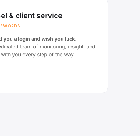
el & client service
ASSWORDS
 you a login and wish you luck.
icated team of monitoring, insight, and
g with you every step of the way.