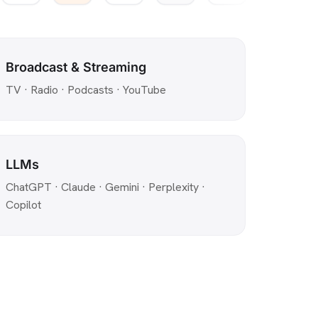
Broadcast & Streaming
TV · Radio · Podcasts · YouTube
LLMs
ChatGPT · Claude · Gemini · Perplexity ·
Copilot