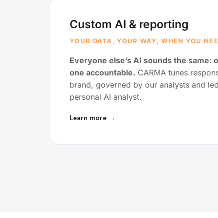
Custom AI & reporting
YOUR DATA, YOUR WAY, WHEN YOU NEE
Everyone else’s AI sounds the same: 
one accountable.
CARMA tunes response
brand, governed by our analysts and le
personal AI analyst.
Learn more →