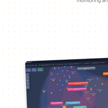
monitoring an