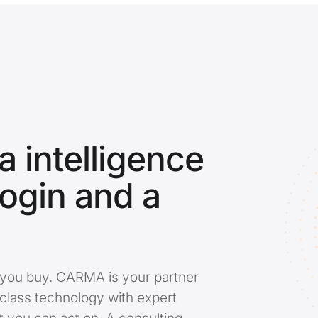
 intelligence
login and a
ool you buy. CARMA is your partner
-class technology with expert