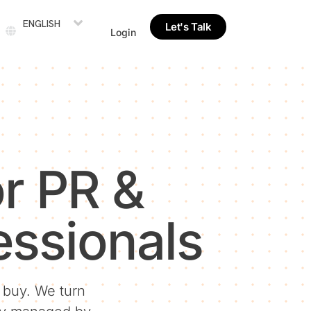
ENGLISH
Let's Talk
Login
r PR &
ssionals
u buy. We turn