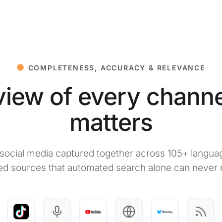
COMPLETENESS, ACCURACY & RELEVANCE
iew of every channe
matters
d social media captured together across 105+ langua
ed sources that automated search alone can never 