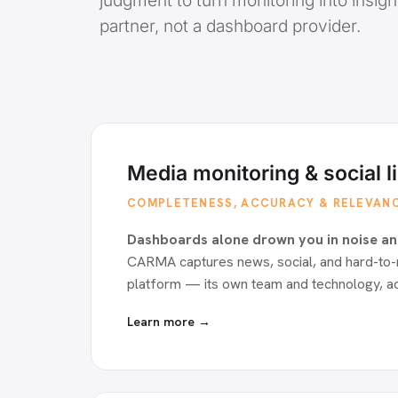
judgment to turn monitoring into insigh
partner, not a dashboard provider.
Media monitoring & social l
COMPLETENESS, ACCURACY & RELEVAN
Dashboards alone drown you in noise an
CARMA captures news, social, and hard-to-
platform — its own team and technology, a
Learn more →