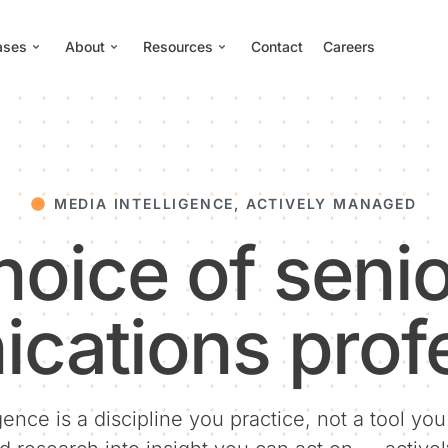
ases
About
Resources
Contact
Careers
MEDIA INTELLIGENCE, ACTIVELY MANAGED
hoice of senio
cations profe
gence is a discipline you practice, not a tool yo