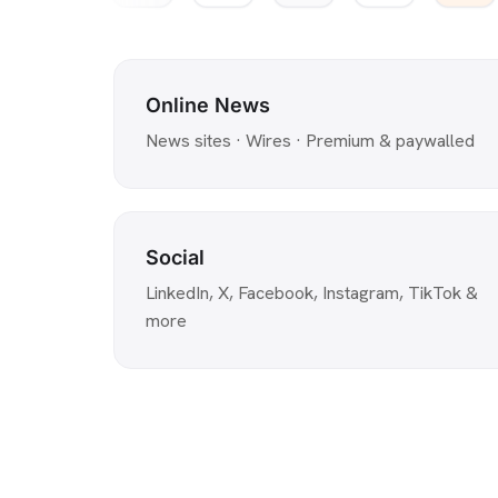
Online News
News sites · Wires · Premium & paywalled
Social
LinkedIn, X, Facebook, Instagram, TikTok &
more