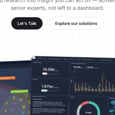
d research into insight you can act on — activ
senior experts, not left to a dashboard.
Let's Talk
Explore our solutions