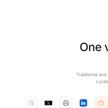
One v
Traditional an
curat