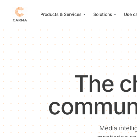
Products & Services
Solutions
Use c
The c
communi
Media intelli