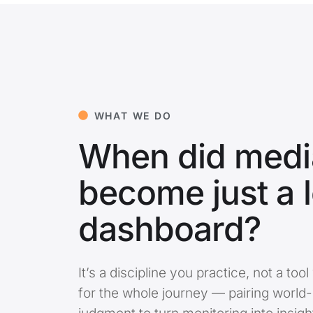
WHAT WE DO
When did media
become just a 
dashboard?
It’s a discipline you practice, not a t
for the whole journey — pairing world