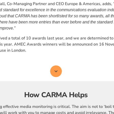
all, Co-Managing Partner and CEO Europe & Americas, adds,
ld standard for excellence in the communications evaluation ind
ud that CARMA has been shortlisted for so many awards, all th
here have been more entries than ever before and the standard
improve.”
ed a total of 10 awards last year, and we are determined to
is year. AMEC Awards winners will be announced on 16 No
use in London.
How CARMA Helps
 effective media monitoring is critical. The aim is not to ‘boil 
will work with you to manage costs and avoid irrelevance. The