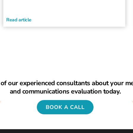
Read article
of our experienced consultants about your m
and communications evaluation today.
BOOK A CALL