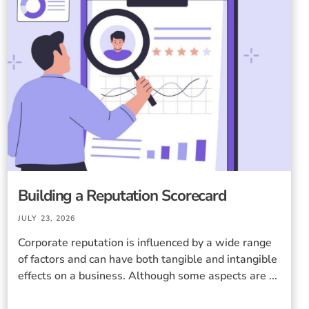
Building a Reputation Scorecard
JULY 23, 2026
Corporate reputation is influenced by a wide range
of factors and can have both tangible and intangible
effects on a business. Although some aspects are ...