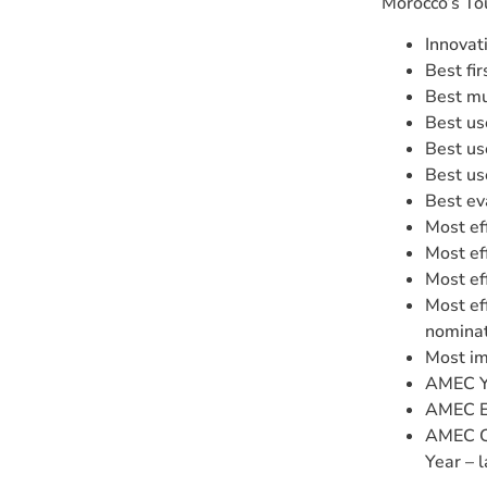
Morocco’s To
Innovat
Best fi
Best mu
Best us
Best us
Best us
Best ev
Most ef
Most ef
Most ef
Most ef
nominat
Most im
AMEC Yo
AMEC Ex
AMEC Co
Year – 