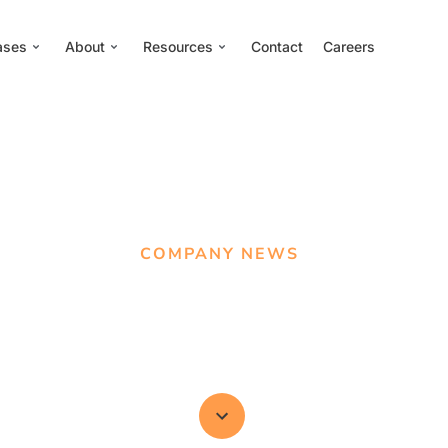
ases
About
Resources
Contact
Careers
COMPANY NEWS
ed For 16 AMEC Awa
d for New Measureme