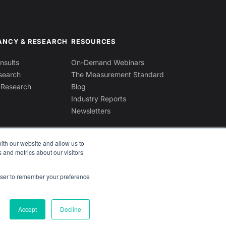
ANCY & RESEARCH
RESOURCES
sults
On-Demand Webinars
search
The Measurement Standard
 Research
Blog
Industry Reports
Newsletters
ith our website and allow us to
 and metrics about our visitors
rowser to remember your preference
Contact Us
Accept
Decline