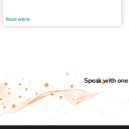
Read article
Speak with one 