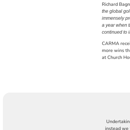
Richard Bagn
the global go
immensely pro
a year when t
continued to 
CARMA receiv
more wins th
at Church Ho
Undertaking
instead we 