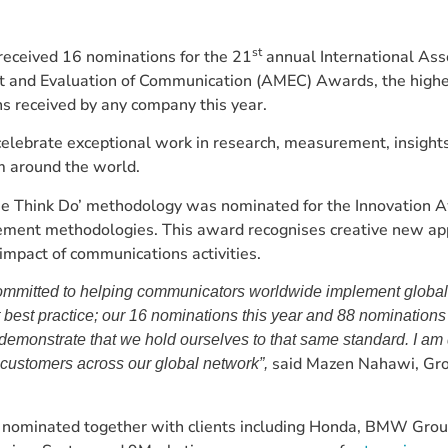
st
ceived 16 nominations for the 21
annual International Asso
and Evaluation of Communication (AMEC) Awards, the high
s received by any company this year.
elebrate exceptional work in research, measurement, insight
m around the world.
 Think Do’ methodology was nominated for the Innovation A
ent methodologies. This award recognises creative new ap
mpact of communications activities.
mmitted to helping communicators worldwide implement global
est practice; our 16 nominations this year and 88 nominations
demonstrate that we hold ourselves to that same standard. I am 
said Mazen Nahawi, Gr
customers across our global network”,
minated together with clients including Honda, BMW Grou