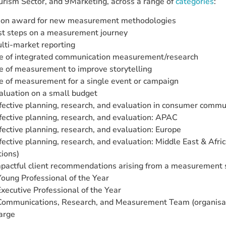
urism Sector, and 9Marketing, across a range of
categories
:
ion award for new measurement methodologies
rst steps on a measurement journey
lti-market reporting
e of integrated communication measurement/research
e of measurement to improve storytelling
e of measurement for a single event or campaign
aluation on a small budget
fective planning, research, and evaluation in consumer commu
fective planning, research, and evaluation: APAC
fective planning, research, and evaluation: Europe
fective planning, research, and evaluation: Middle East & Afric
ions)
pactful client recommendations arising from a measurement 
ung Professional of the Year
ecutive Professional of the Year
mmunications, Research, and Measurement Team (organisati
large