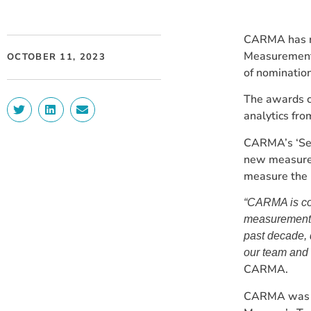
CARMA has re
Measurement 
OCTOBER 11, 2023
of nomination
The awards c
analytics fro
CARMA’s ‘See
new measurem
measure the i
“CARMA is co
measurement b
past decade, 
our team and 
CARMA.
CARMA was no