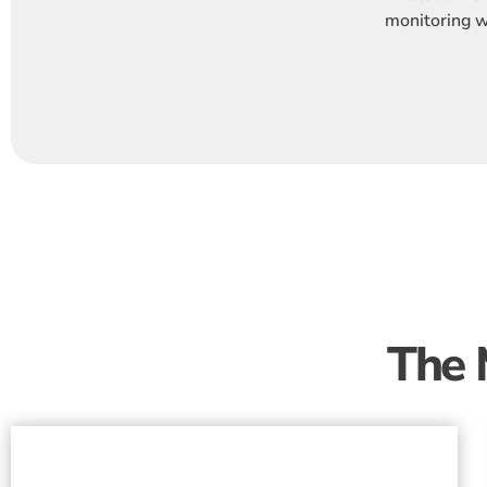
monitoring wi
The 