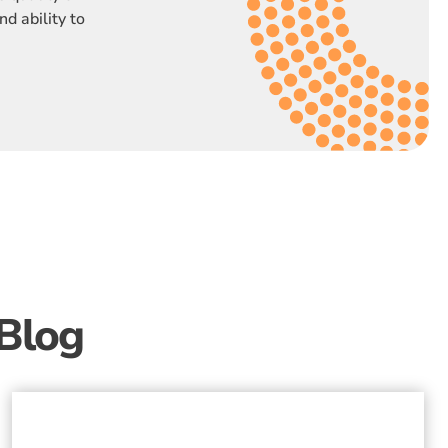
nd ability to
Blog