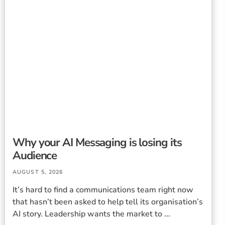
Why your AI Messaging is losing its
Audience
AUGUST 5, 2026
It’s hard to find a communications team right now
that hasn’t been asked to help tell its organisation’s
AI story. Leadership wants the market to ...