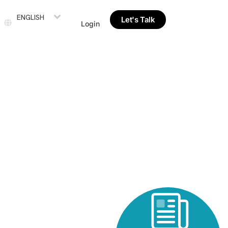
ENGLISH
Let's Talk
Login
rds Including
nt Methodologies’