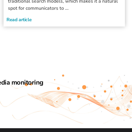
traditional search models, which makes it a natural
spot for communicators to ...
Read article
edia monitoring