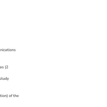
nications
as (2
study
on) of the