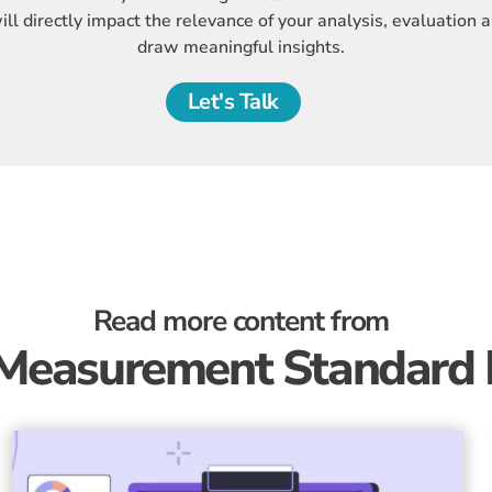
ll directly impact the relevance of your analysis, evaluation a
draw meaningful insights.
Let's Talk
Read more content from
Measurement Standard 