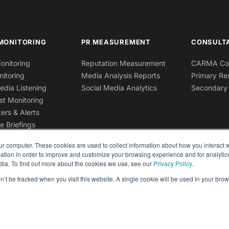
MONITORING
PR MEASUREMENT
CONSULT
onitoring
Reputation Measurement
CARMA Con
nitoring
Media Analysis Reports
Primary Re
edia Listening
Social Media Analytics
Secondary
st Monitoring
ers & Alerts
e Briefings
ur computer. These cookies are used to collect information about how you interact w
tion in order to improve and customize your browsing experience and for analytics
dia. To find out more about the cookies we use, see our
Privacy Policy
.
on’t be tracked when you visit this website. A single cookie will be used in your b
Privacy Policy
Terms & Conditions