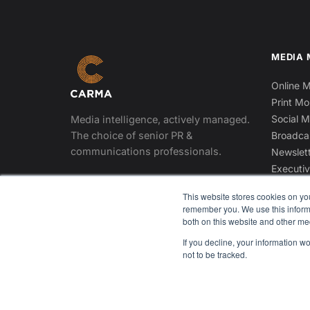
MEDIA 
Online M
Print Mo
Social M
Media intelligence, actively managed.
The choice of senior PR &
Broadca
communications professionals.
Newslett
Executiv
DOWNLOAD THE APP
This website stores cookies on yo
App Store
Google Play
remember you. We use this informa
both on this website and other me
If you decline, your information w
not to be tracked.
© 2026 CARMA International Inc. All rights reserved.