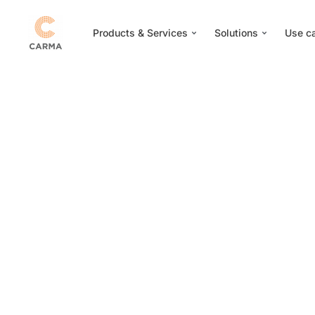
Products & Services
Solutions
Use c
CARMA Nominat
‘Innovation Awar