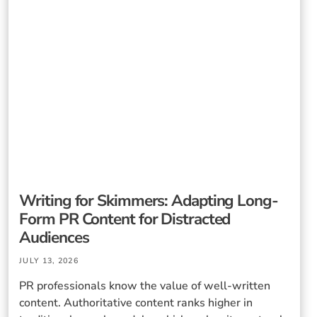
Writing for Skimmers: Adapting Long-
Form PR Content for Distracted
Audiences
JULY 13, 2026
PR professionals know the value of well-written
content. Authoritative content ranks higher in