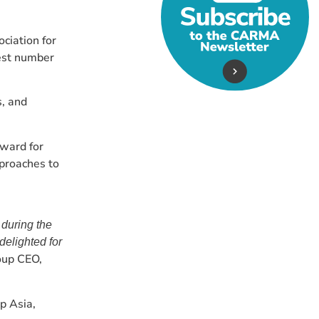
ciation for
est number
s, and
ward for
proaches to
 during the
delighted for
oup CEO,
p Asia,