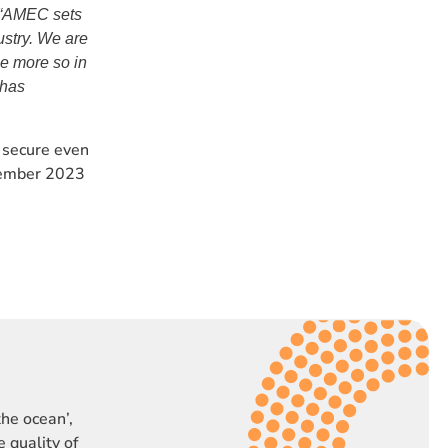
“AMEC sets
ustry. We are
e more so in
 has
 secure even
vember 2023
the ocean’,
 quality of