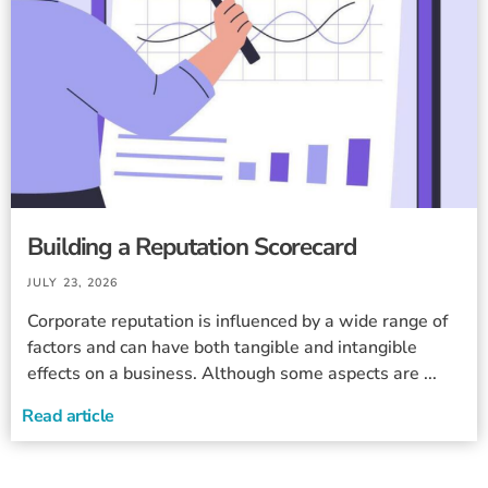
Building a Reputation Scorecard
JULY 23, 2026
Corporate reputation is influenced by a wide range of
factors and can have both tangible and intangible
effects on a business. Although some aspects are ...
Read article