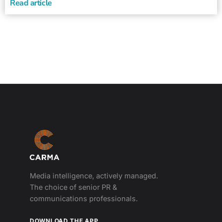
Read article
Media intelligence, actively managed.
The choice of senior PR &
communications professionals.
DOWNLOAD THE APP