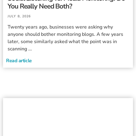
You Really Need Both?
JULY 8, 2026
Twenty years ago, businesses were asking why
anyone should bother monitoring blogs. A few years
later, some similarly asked what the point was in
scanning ...
Read article