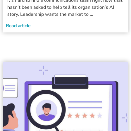
It’s hard to find a communications team right now that
hasn’t been asked to help tell its organisation’s AI
story. Leadership wants the market to ...
Read article