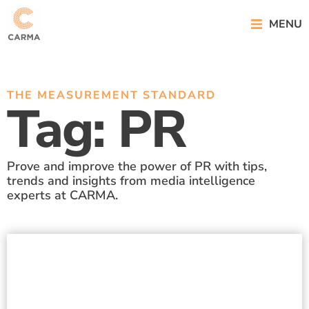
MENU
THE MEASUREMENT STANDARD
Tag: PR
Prove and improve the power of PR with tips,
trends and insights from media intelligence
experts at CARMA.