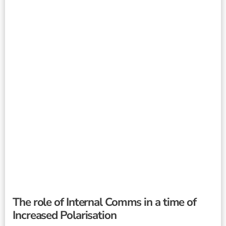
The role of Internal Comms in a time of
Increased Polarisation