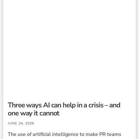
Three ways AI can help in a crisis – and
one way it cannot
JUNE 24, 2026
The use of artificial intelligence to make PR teams