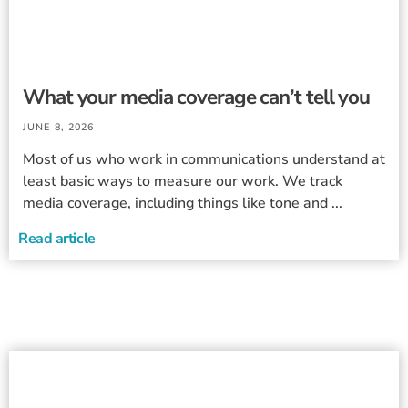
What your media coverage can’t tell you
JUNE 8, 2026
Most of us who work in communications understand at
least basic ways to measure our work. We track
media coverage, including things like tone and ...
Read article