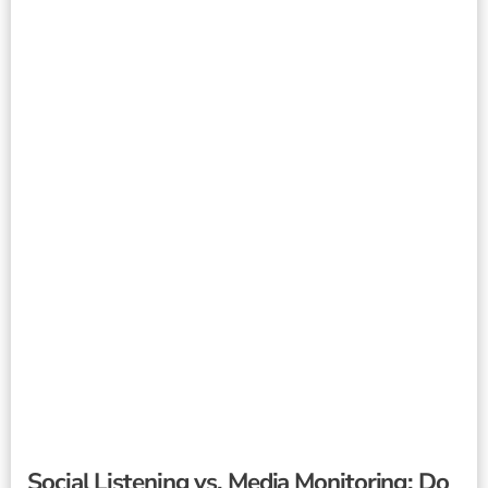
Social Listening vs. Media Monitoring: Do