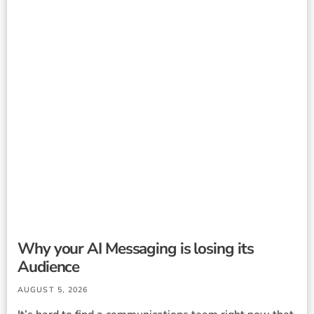
Why your AI Messaging is losing its
Audience
AUGUST 5, 2026