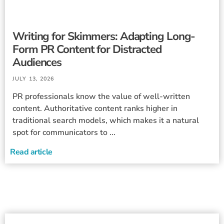
Writing for Skimmers: Adapting Long-
Form PR Content for Distracted
Audiences
JULY 13, 2026
PR professionals know the value of well-written
content. Authoritative content ranks higher in
traditional search models, which makes it a natural
spot for communicators to ...
Read article