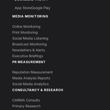
App Store
Google Play
MEDIA MONITORING
Online Monitoring
Print Monitoring
Social Media Listening
Broadcast Monitoring
Newsletters & Alerts
Executive Briefings
PR MEASUREMENT
Reputation Measurement
Media Analysis Reports
Social Media Analytics
CONSULTANCY & RESEARCH
CARMA Consults
Primary Research