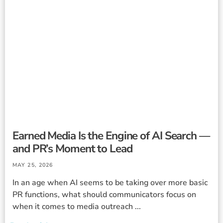
Earned Media Is the Engine of AI Search —
and PR’s Moment to Lead
MAY 25, 2026
In an age when AI seems to be taking over more basic
PR functions, what should communicators focus on
when it comes to media outreach ...