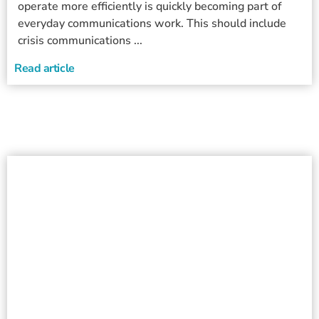
operate more efficiently is quickly becoming part of
everyday communications work. This should include
crisis communications ...
Read article