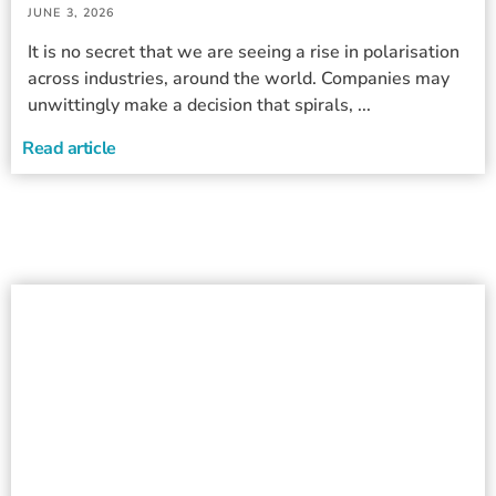
JUNE 3, 2026
It is no secret that we are seeing a rise in polarisation
across industries, around the world. Companies may
unwittingly make a decision that spirals, ...
Read article