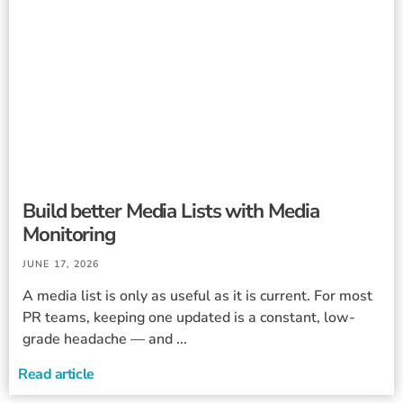
Build better Media Lists with Media
Monitoring
JUNE 17, 2026
A media list is only as useful as it is current. For most
PR teams, keeping one updated is a constant, low-
grade headache — and ...
Read article